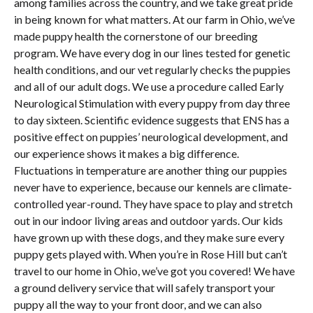
among families across the country, and we take great pride
in being known for what matters. At our farm in Ohio, we’ve
made puppy health the cornerstone of our breeding
program. We have every dog in our lines tested for genetic
health conditions, and our vet regularly checks the puppies
and all of our adult dogs. We use a procedure called Early
Neurological Stimulation with every puppy from day three
to day sixteen. Scientific evidence suggests that ENS has a
positive effect on puppies’ neurological development, and
our experience shows it makes a big difference.
Fluctuations in temperature are another thing our puppies
never have to experience, because our kennels are climate-
controlled year-round. They have space to play and stretch
out in our indoor living areas and outdoor yards. Our kids
have grown up with these dogs, and they make sure every
puppy gets played with. When you’re in Rose Hill but can’t
travel to our home in Ohio, we’ve got you covered! We have
a ground delivery service that will safely transport your
puppy all the way to your front door, and we can also