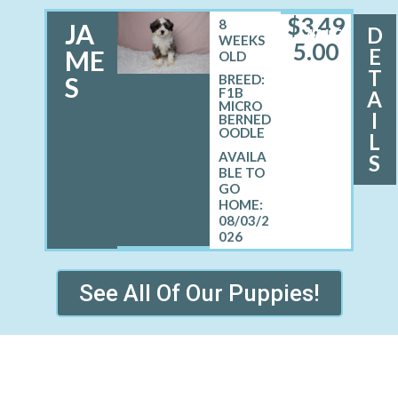
$
3,49
8
JA
D
MALE
WEEKS
5.00
E
ME
OLD
T
S
BREED:
F1B
A
MICRO
I
BERNED
OODLE
L
S
08/03/2
026
See All Of Our Puppies!