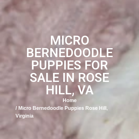
MICRO
BERNEDOODLE
PUPPIES FOR
SALE IN ROSE
HILL, VA
Home
Micro Bernedoodle Puppies Rose Hill,
Virginia