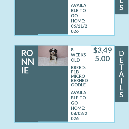
L
S
06/11/2
026
$
3,49
8
RO
D
MALE
WEEKS
5.00
E
NN
OLD
T
IE
BREED:
F1B
A
MICRO
I
BERNED
OODLE
L
S
08/03/2
026