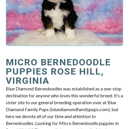
MICRO BERNEDOODLE
PUPPIES ROSE HILL,
VIRGINIA
Blue Diamond Bernedoodles was established as a one-stop
destination for anyone who loves this wonderful breed. It’s a
sister site to our general breeding operation over at Blue
Diamond Family Pups (bluediamondfamilypups.com), but
here we devote all of our time and attention to
Bernedoodles. Looking for Micro Bernedoodle puppies in