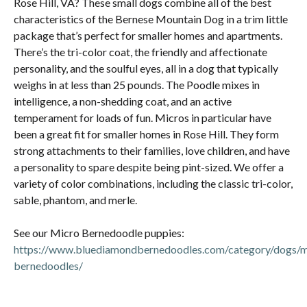
Rose Hill, VA? These small dogs combine all of the best
characteristics of the Bernese Mountain Dog in a trim little
package that’s perfect for smaller homes and apartments.
There’s the tri-color coat, the friendly and affectionate
personality, and the soulful eyes, all in a dog that typically
weighs in at less than 25 pounds. The Poodle mixes in
intelligence, a non-shedding coat, and an active
temperament for loads of fun. Micros in particular have
been a great fit for smaller homes in Rose Hill. They form
strong attachments to their families, love children, and have
a personality to spare despite being pint-sized. We offer a
variety of color combinations, including the classic tri-color,
sable, phantom, and merle.
See our Micro Bernedoodle puppies:
https://www.bluediamondbernedoodles.com/category/dogs/m
bernedoodles/