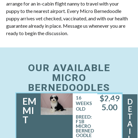
arrange for an in-cabin flight nanny to travel with your
puppy to the nearest airport. Every Micro Bernedoodle
puppy arrives vet checked, vaccinated, and with our health
guarantee already in place. Message us whenever you are
ready to begin the discussion.
OUR AVAILABLE
MICRO
BERNEDOODLES
$
2,49
16
EM
D
MALE
WEEKS
5.00
E
MI
OLD
T
T
BREED:
F1B
A
MICRO
I
BERNED
OODLE