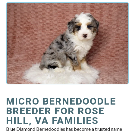
MICRO BERNEDOODLE
BREEDER FOR ROSE
HILL, VA FAMILIES
Blue Diamond Bernedoodles has become a trusted name