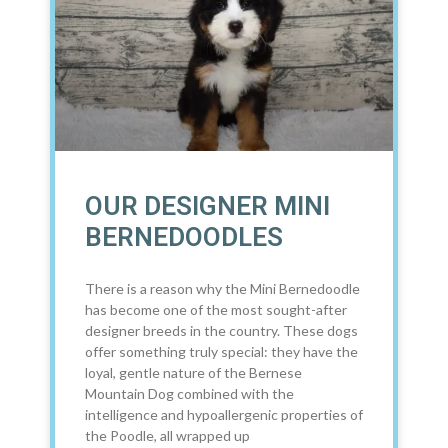
OUR DESIGNER MINI
BERNEDOODLES
There is a reason why the Mini Bernedoodle
has become one of the most sought-after
designer breeds in the country. These dogs
offer something truly special: they have the
loyal, gentle nature of the Bernese
Mountain Dog combined with the
intelligence and hypoallergenic properties of
the Poodle, all wrapped up