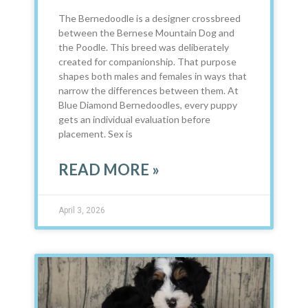
The Bernedoodle is a designer crossbreed
between the Bernese Mountain Dog and
the Poodle. This breed was deliberately
created for companionship. That purpose
shapes both males and females in ways that
narrow the differences between them. At
Blue Diamond Bernedoodles, every puppy
gets an individual evaluation before
placement. Sex is
READ MORE »
April 3, 2026