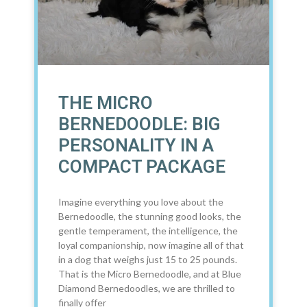
THE MICRO
BERNEDOODLE: BIG
PERSONALITY IN A
COMPACT PACKAGE
Imagine everything you love about the
Bernedoodle, the stunning good looks, the
gentle temperament, the intelligence, the
loyal companionship, now imagine all of that
in a dog that weighs just 15 to 25 pounds.
That is the Micro Bernedoodle, and at Blue
Diamond Bernedoodles, we are thrilled to
finally offer