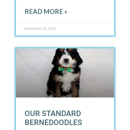
READ MORE »
December 23, 2025
OUR STANDARD
BERNEDOODLES