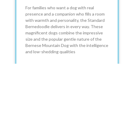
For families who want a dog with real
presence and a companion who fills a room
with warmth and personality, the Standard
Bernedoodle delivers in every way. These
magnificent dogs combine the impressive
size and the popular gentle nature of the
Bernese Mountain Dog with the intelligence
and low-shedding qualities
READ MORE »
December 23, 2025