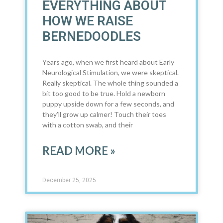
EVERYTHING ABOUT
HOW WE RAISE
BERNEDOODLES
Years ago, when we first heard about Early
Neurological Stimulation, we were skeptical.
Really skeptical. The whole thing sounded a
bit too good to be true. Hold a newborn
puppy upside down for a few seconds, and
they’ll grow up calmer! Touch their toes
with a cotton swab, and their
READ MORE »
December 25, 2025