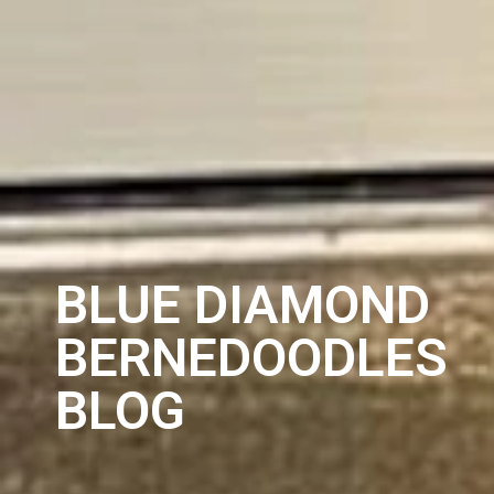
BLUE DIAMOND
BERNEDOODLES
BLOG