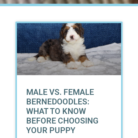
MALE VS. FEMALE
BERNEDOODLES:
WHAT TO KNOW
BEFORE CHOOSING
YOUR PUPPY