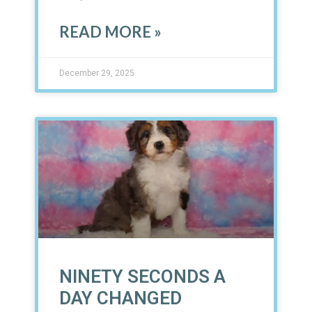
READ MORE »
December 29, 2025
NINETY SECONDS A
DAY CHANGED