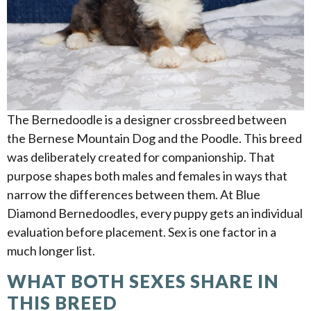
The Bernedoodle is a designer crossbreed between
the Bernese Mountain Dog and the Poodle. This breed
was deliberately created for companionship. That
purpose shapes both males and females in ways that
narrow the differences between them. At Blue
Diamond Bernedoodles, every puppy gets an individual
evaluation before placement. Sex is one factor in a
much longer list.
WHAT BOTH SEXES SHARE IN
THIS BREED