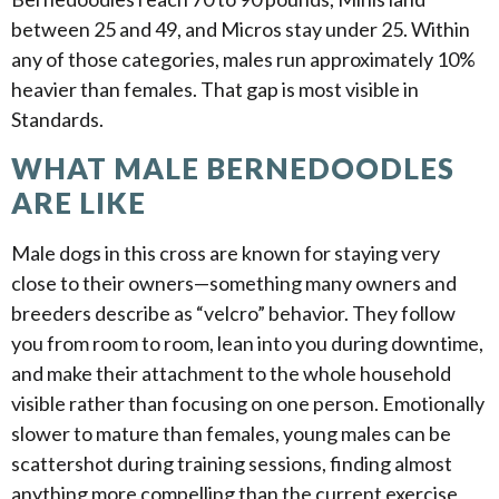
between 25 and 49, and Micros stay under 25. Within
any of those categories, males run approximately 10%
heavier than females. That gap is most visible in
Standards.
WHAT MALE BERNEDOODLES
ARE LIKE
Male dogs in this cross are known for staying very
close to their owners—something many owners and
breeders describe as “velcro” behavior. They follow
you from room to room, lean into you during downtime,
and make their attachment to the whole household
visible rather than focusing on one person. Emotionally
slower to mature than females, young males can be
scattershot during training sessions, finding almost
anything more compelling than the current exercise,