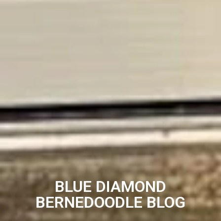
BLUE DIAMOND
BERNEDOODLE BLOG