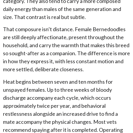
category. They also tend to carry a more composed
daily energy than males of the same generation and
size. That contrast is real but subtle.
​That composure isn’t distance. Female Bernedoodles
are still deeply affectionate, present throughout the
household, and carry the warmth that makes this breed
so sought-after as a companion. The difference is more
in how they express it, with less constant motion and
more settled, deliberate closeness.
​Heat begins between seven and ten months for
unspayed females. Up to three weeks of bloody
discharge accompany each cycle, which occurs
approximately twice per year, and behavioral
restlessness alongside an increased drive to find a
mate accompany the physical changes. Most vets
recommend spaying after it is completed. Operating