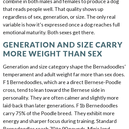
combine in both males and females to produce a dog
that reads people well. That quality shows up
regardless of sex, generation, or size. The only real
variable is how it’s expressed once a dog reaches full
emotional maturity. Both sexes get there.
GENERATION AND SIZE CARRY
MORE WEIGHT THAN SEX
Generation and size category shape the Bernadoodles’
temperament and adult weight far more than sex does.
F1 Bernedoodles, which are a direct Bernese-Poodle
cross, tend to lean toward the Bernese side in
personality. They are often calmer and slightly more
laid-back than later generations. F1b Bernedoodles
carry 75% of the Poodle breed. They exhibit more
energy and sharper focus during training. Standard
Bernedoodles reach 70 to 90 pounds, Minis land