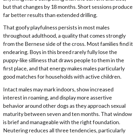
but that changes by 18 months. Short sessions produce
far better results than extended drilling.
​That goofy playfulness persists in most males
throughout adulthood, a quality that comes strongly
from the Bernese side of the cross. Most families find it
endearing. Boys in this breed rarely fully lose the
puppy-like silliness that draws people to them in the
first place, and that energy makes males particularly
good matches for households with active children.
​Intact males may mark indoors, show increased
interest in roaming, and display more assertive
behavior around other dogs as they approach sexual
maturity between seven and ten months. That window
is brief and manageable with the right foundation.
Neutering reduces all three tendencies, particularly