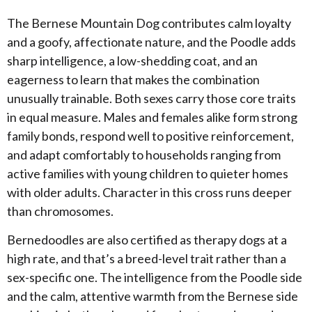
The Bernese Mountain Dog contributes calm loyalty
and a goofy, affectionate nature, and the Poodle adds
sharp intelligence, a low-shedding coat, and an
eagerness to learn that makes the combination
unusually trainable. Both sexes carry those core traits
in equal measure. Males and females alike form strong
family bonds, respond well to positive reinforcement,
and adapt comfortably to households ranging from
active families with young children to quieter homes
with older adults. Character in this cross runs deeper
than chromosomes.
​Bernedoodles are also certified as therapy dogs at a
high rate, and that’s a breed-level trait rather than a
sex-specific one. The intelligence from the Poodle side
and the calm, attentive warmth from the Bernese side