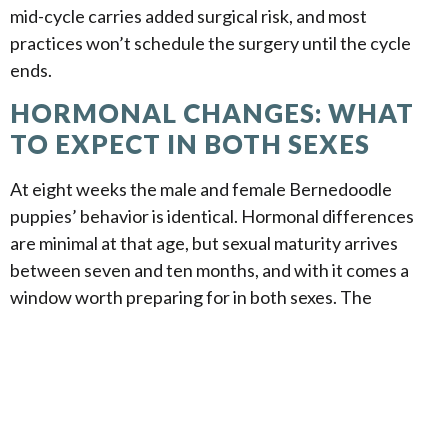
mid-cycle carries added surgical risk, and most
practices won’t schedule the surgery until the cycle
ends.
HORMONAL CHANGES: WHAT
TO EXPECT IN BOTH SEXES
At eight weeks the male and female Bernedoodle
puppies’ behavior is identical. Hormonal differences
are minimal at that age, but sexual maturity arrives
between seven and ten months, and with it comes a
window worth preparing for in both sexes. The
behavioral shifts that distinguish males from females
during this period are real but manageable when a dog
has been handled well from the start. Neutering and
spaying reduce the most disruptive behaviors, and the
early training foundation you lay during the puppy