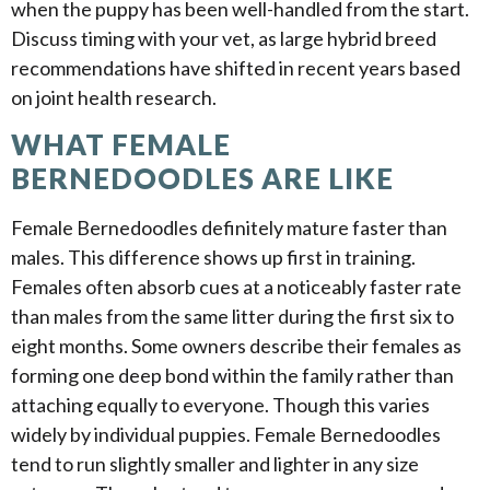
when the puppy has been well-handled from the start.
Discuss timing with your vet, as large hybrid breed
recommendations have shifted in recent years based
on joint health research.
WHAT FEMALE
BERNEDOODLES ARE LIKE
Female Bernedoodles definitely mature faster than
males. This difference shows up first in training.
Females often absorb cues at a noticeably faster rate
than males from the same litter during the first six to
eight months. Some owners describe their females as
forming one deep bond within the family rather than
attaching equally to everyone. Though this varies
widely by individual puppies. Female Bernedoodles
tend to run slightly smaller and lighter in any size