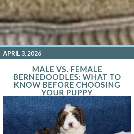
APRIL 3, 2026
MALE VS. FEMALE
BERNEDOODLES: WHAT TO
KNOW BEFORE CHOOSING
YOUR PUPPY