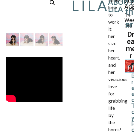
LILA
knows
ABOUT
CU
B
AGE
how
LILA
0
th
to
14
We
work
er
Old
it:
D
her
e
size,
m
her
r
heart,
and
her
vivacious
r
love
for
d
grabbing
life
by
the
horns!