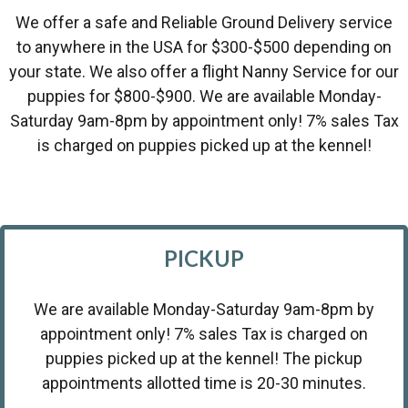
We offer a safe and Reliable Ground Delivery service
to anywhere in the USA for $300-$500 depending on
your state. We also offer a flight Nanny Service for our
puppies for $800-$900. We are available Monday-
Saturday 9am-8pm by appointment only! 7% sales Tax
is charged on puppies picked up at the kennel!
PICKUP
We are available Monday-Saturday 9am-8pm by
appointment only! 7% sales Tax is charged on
puppies picked up at the kennel! The pickup
appointments allotted time is 20-30 minutes.