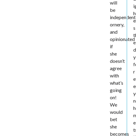
will
i
be
h
independent
e
ornery,
s
and
t
opinionated
e
if
d
she
y
doesn’t
f
agree
r
with
e
what’s
e
going
y
on!
n
We
h
would
bet
e
she
t
becomes