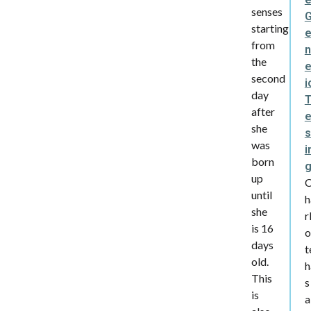
senses
starting
from
n
the
e
second
i
day
after
she
s
was
i
born
up
until
h
she
r
is 16
o
days
t
old.
h
This
s
is
a