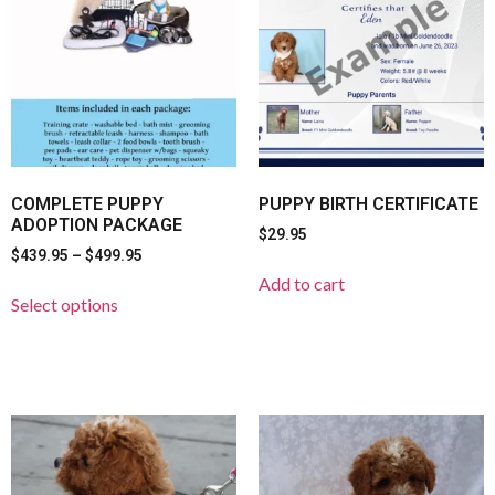
COMPLETE PUPPY
PUPPY BIRTH CERTIFICATE
ADOPTION PACKAGE
$
29.95
$
439.95
–
$
499.95
Add to cart
Select options