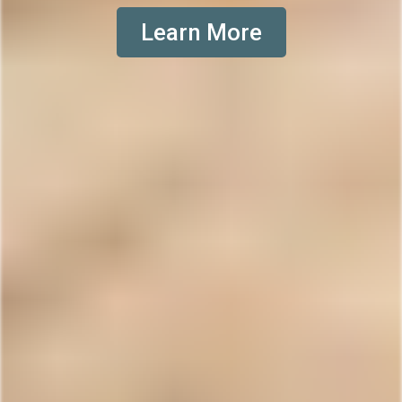
Learn More