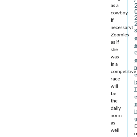
as a
cowboy
if
necessary!
Zoomies
as if
she
was
in a
n
competitive
e
race
i
will
be
the
s
daily
i
norm
as
well
r