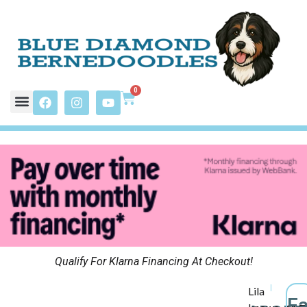
0
Qualify For Klarna Financing At Checkout!
Lila
F