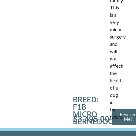
family.
This
is a
very
minor
surgery
and
will
not
affect
the
health
of a
dog
BREED:
in
F1B
the
MICRO
Reserv
future.
$
3,495.00
Me!
BERNEDOODLE