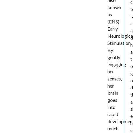
also
c
known
t
as
f
(ENS)
c
Early
a
Neurologica
d
Stimulation.
h
By
a
gently
t
engaging
o
her
g
senses,
o
her
d
brain
t
goes
a
into
s
rapid
e
developmen
h
much
s