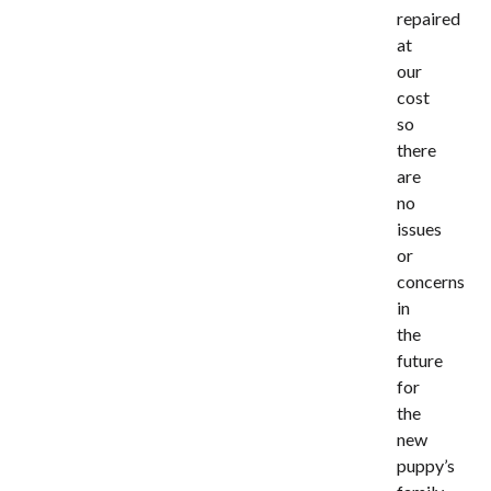
repaired
at
our
cost
so
there
are
no
issues
or
concerns
in
the
future
for
the
new
puppy’s