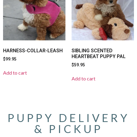
HARNESS-COLLAR-LEASH
SIBLING SCENTED
HEARTBEAT PUPPY PAL
$
99.95
$
59.95
Add to cart
Add to cart
PUPPY DELIVERY
& PICKUP