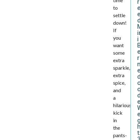
time
r
to
settle
d
down!
If
i
you
i
want
some
r
extra
sparkle,
extra
spice,
and
d
a
hilarious
kick
e
in
the
t
pants-