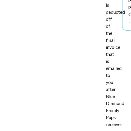
is
p
deducted
e
off
!
of
the
final
invoice
that
is
emailed
to
you
after
Blue
Diamond
Family
Pups
receives