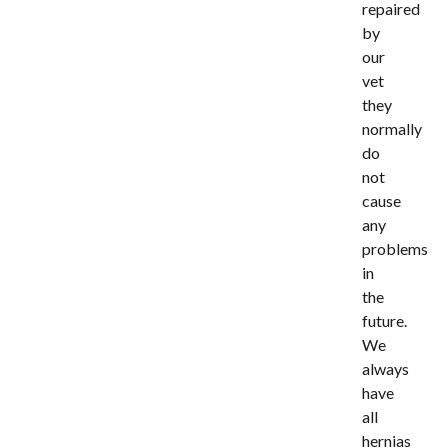
repaired
by
our
vet
they
normally
do
not
cause
any
problems
in
the
future.
We
always
have
all
hernias