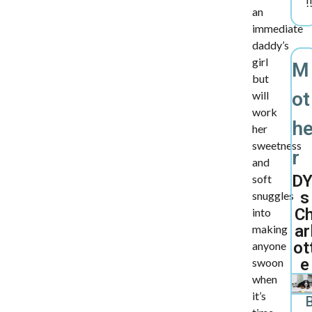
!
an
immediate
daddy’s
girl
M
but
ot
will
work
h
her
sweetness
r
and
DY
soft
s
snuggles
C
into
ar
making
ot
anyone
e
swoon
when
it’s