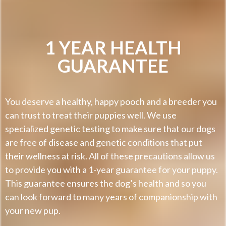
1 YEAR HEALTH
GUARANTEE
You deserve a healthy, happy pooch and a breeder you
can trust to treat their puppies well. We use
specialized genetic testing to make sure that our dogs
are free of disease and genetic conditions that put
their wellness at risk. All of these precautions allow us
to provide you with a 1-year guarantee for your puppy.
This guarantee ensures the dog’s health and so you
can look forward to many years of companionship with
your new pup.