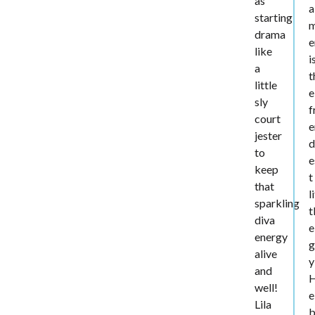
as
a
starting
drama
e
like
i
a
t
little
e
sly
f
court
e
jester
d
to
e
keep
t
that
l
sparkling
t
diva
e
energy
g
alive
y
and
well!
e
Lila
b