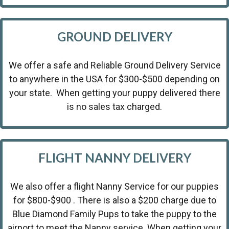
GROUND DELIVERY
We offer a safe and Reliable Ground Delivery Service
to anywhere in the USA for $300-$500 depending on
your state. When getting your puppy delivered there
is no sales tax charged.
FLIGHT NANNY DELIVERY
We also offer a flight Nanny Service for our puppies
for $800-$900 . There is also a $200 charge due to
Blue Diamond Family Pups to take the puppy to the
airport to meet the Nanny service. When getting your