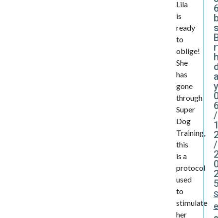
Lila
6
is
ready
B
to
r
oblige!
She
has
y
gone
through
Super
/
Dog
Training,
/
this
is a
protocol
used
to
stimulate
her