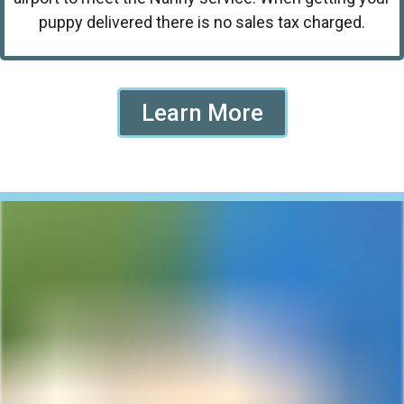
puppy delivered there is no sales tax charged.
Learn More