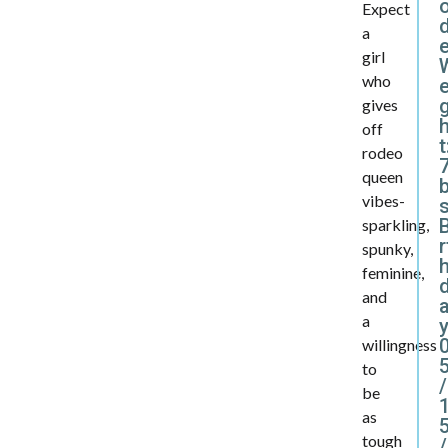
Expect
d
a
girl
who
e
gives
off
t
rodeo
7
queen
vibes-
B
sparkling,
r
spunky,
feminine,
and
a
y
willingness
to
/
be
as
tough
/