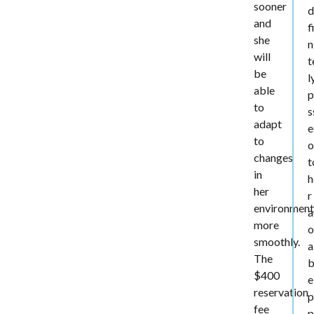
sooner
d
and
f
she
n
will
t
be
l
able
p
to
s
adapt
e
to
o
changes
t
in
h
her
r
environmen
a
more
o
smoothly.
a
The
b
$400
e
reservation
p
fee
p