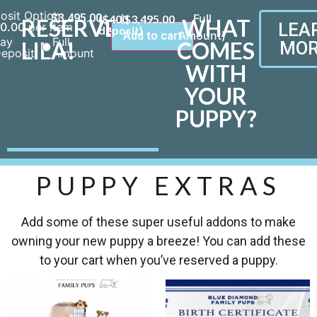
osit Option
$
3,495.00
($400
$
3,495.00
RESERVE
WHAT
LEA
0.00
per item
deposit)
Add to cart
ay
Full
LILA!
COMES
MOR
eposit
Amount
WITH
YOUR
PUPPY?
PUPPY EXTRAS
Add some of these super useful addons to make
owning your new puppy a breeze! You can add these
to your cart when you’ve reserved a puppy.