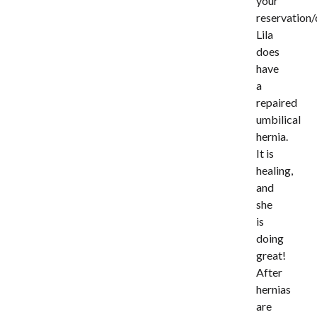
your
reservation/
Lila
does
have
a
repaired
umbilical
hernia.
It is
healing,
and
she
is
doing
great!
After
hernias
are