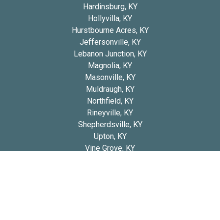
Hardinsburg, KY
Hollyvilla, KY
Hurstbourne Acres, KY
Jeffersonville, KY
Lebanon Junction, KY
Magnolia, KY
Masonville, KY
Muldraugh, KY
Northfield, KY
Rineyville, KY
Shepherdsville, KY
Upton, KY
Vine Grove, KY
West Point, KY
Copyright 2026 © Blue Diamond Bernedoodles
Privacy
Refund and Returns
Early Access Litter Fee