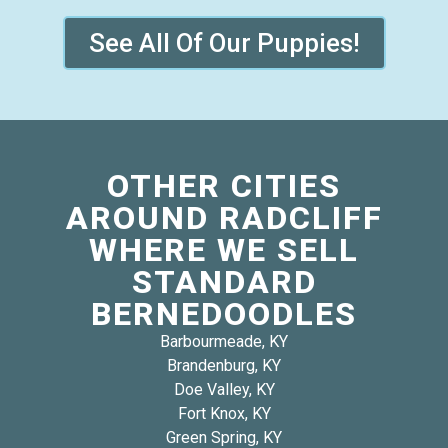
See All Of Our Puppies!
OTHER CITIES
AROUND RADCLIFF
WHERE WE SELL
STANDARD
BERNEDOODLES
Barbourmeade, KY
Brandenburg, KY
Doe Valley, KY
Fort Knox, KY
Green Spring, KY