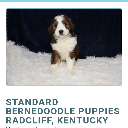
STANDARD
BERNEDOODLE PUPPIES
RADCLIFF, KENTUCKY