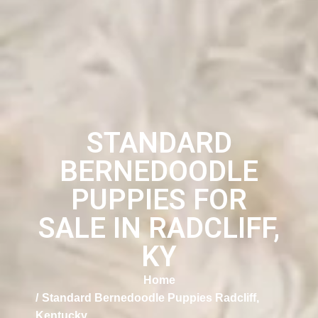
STANDARD
BERNEDOODLE
PUPPIES FOR
SALE IN RADCLIFF,
KY
Home
Standard Bernedoodle Puppies Radcliff,
Kentucky