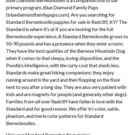
Blue Diamond Bernedoodles is a companion site to our
primary program, Blue Diamond Family Pups
(bluediamondfamilypups.com). Are you searching for
Standard Bernedoodle puppies for sale in Radcliff, KY? The
Standard is where it’s at if you are looking for the full
Bernedoodle experience. A Standard Bernedoodle grows to
50-90 pounds and has a presence when they enter a room.
They have the best qualities of the Bernese Mountain Dog
when it comes to that sleepy, loving disposition, and the
Poodle’s intelligence, with the curly coat that sheds less.
Standards make great hiking companions; they enjoy
running around in the yard and then flopping on the floor
next to you after a long day. They are also very patient with
kids and are magnets for people (and generally other dogs).
Families from all over Radcliff have fallen in love with the
Standard and for good reason. We offer tri-color, sable,
phantom, and merle color patterns for Standard
Bernedoodles.
View our Standard Bernedoodle puppies: