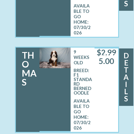
S
07/30/2
026
$
2,99
9
TH
D
MALE
WEEKS
5.00
E
O
OLD
T
MA
BREED:
F1
A
S
STANDA
I
RD
BERNED
L
OODLE
S
07/30/2
026