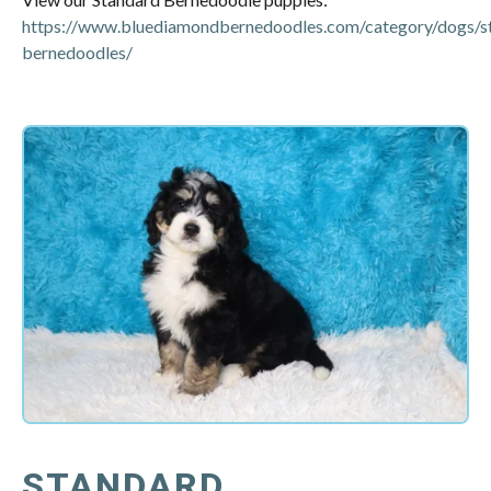
https://www.bluediamondbernedoodles.com/category/dogs/s
bernedoodles/
STANDARD