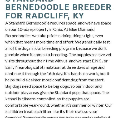
BERNEDOODLE BREEDER
FOR RADCLIFF, KY
A Standard Bernedoodle requires space, and we have space
on our 10-acre property in Ohio. At Blue Diamond
Bernedoodles, we take pride in doing things right, even
when that means more time and effort. We genetically test
all of the dogs in our breeding program because we don’t
gamble when it comes to breeding. The puppies receive vet
visits throughout their time with us, and we start E.N.S., or
Early Neurological Stimulation, at three days of age and
continue it through the 16th day. It is hands-on work, but it
helps build a calmer, more confident dog from the start.
Big dogs need space to be big dogs, so our indoor and
outdoor play areas give the Standard pups that space. The
kennel is climate-controlled, so the puppies are
comfortable year-round, whether it’s summer or winter. Our
5 children treat each litter like it’s their own, so your
Standard Bernedoodle puppy has been properly socialized