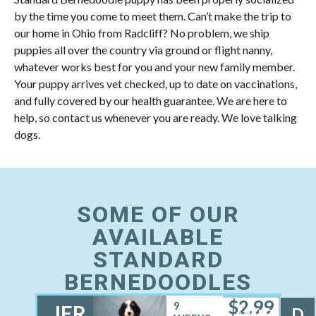
by the time you come to meet them. Can’t make the trip to
our home in Ohio from Radcliff? No problem, we ship
puppies all over the country via ground or flight nanny,
whatever works best for you and your new family member.
Your puppy arrives vet checked, up to date on vaccinations,
and fully covered by our health guarantee. We are here to
help, so contact us whenever you are ready. We love talking
dogs.
SOME OF OUR
AVAILABLE
STANDARD
BERNEDOODLES
$
2,99
9
JER
D
MALE