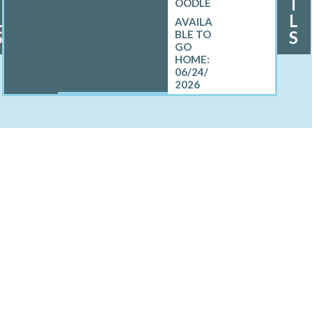
I
I
OODLE
L
L
S
S
06/24/
2026
LL MINI BERNEDOODLE
North Sea, NY
Sag Harbor, NY
prings, NY