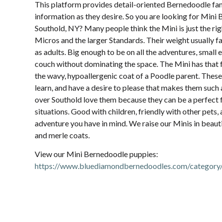
This platform provides detail-oriented Bernedoodle fam
information as they desire. So you are looking for Mini
Southold, NY? Many people think the Mini is just the rig
Micros and the larger Standards. Their weight usually 
as adults. Big enough to be on all the adventures, small 
couch without dominating the space. The Mini has that 
the wavy, hypoallergenic coat of a Poodle parent. These
learn, and have a desire to please that makes them such a
over Southold love them because they can be a perfect fit
situations. Good with children, friendly with other pets
adventure you have in mind. We raise our Minis in beauti
and merle coats.
View our Mini Bernedoodle puppies:
https://www.bluediamondbernedoodles.com/category/