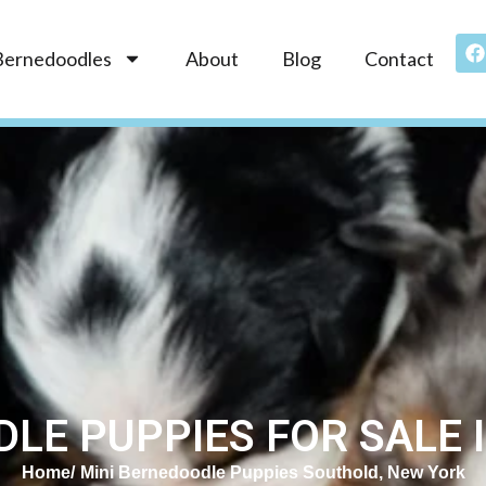
Bernedoodles
About
Blog
Contact
LE PUPPIES FOR SALE 
Home
Mini Bernedoodle Puppies Southold, New York