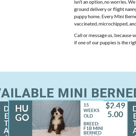
isn’t an option, no worries. We
ground delivery or flight nann
puppy home. Every Mini Berne
vaccinated, microchipped, and
Call or message us, because w
if one of our puppies is the rig
AILABLE MINI BERN
$
2,49
15
HU
D
MALE
WEEKS
5.00
E
GO
OLD
T
BREED:
F1B MINI
A
BERNED