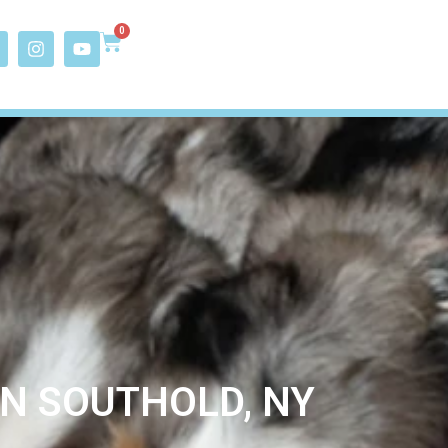
0
IN SOUTHOLD, NY