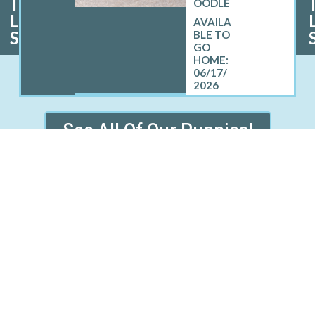
I
OODLE
L
S
06/17/
2026
See All Of Our Puppies!
D SOUTHOLD WHERE WE SE
PUPPIES
Greenport West, NY
Montauk, NY
Noyack, NY
Peconic, NY
nd, NY
Southampton, NY
S