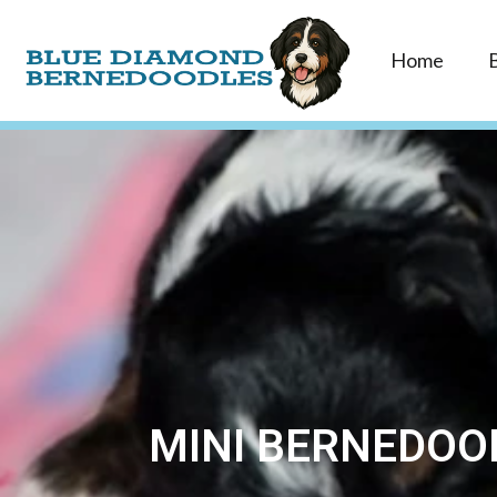
Home
MINI BERNEDOOD