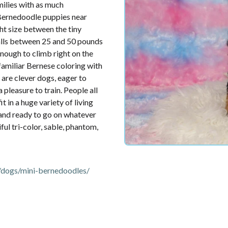
ilies with as much
 Bernedoodle puppies near
ht size between the tiny
falls between 25 and 50 pounds
enough to climb right on the
familiar Bernese coloring with
 are clever dogs, eager to
 pleasure to train. People all
 in a huge variety of living
, and ready to go on whatever
ful tri-color, sable, phantom,
dogs/mini-bernedoodles/