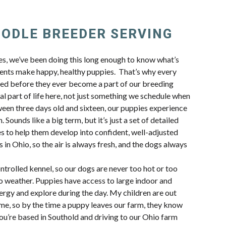
OODLE BREEDER SERVING
Y
, we’ve been doing this long enough to know what’s
ents make happy, healthy puppies. That’s why every
ted before they ever become a part of our breeding
al part of life here, not just something we schedule when
en three days old and sixteen, our puppies experience
 Sounds like a big term, but it’s just a set of detailed
s to help them develop into confident, well-adjusted
 in Ohio, so the air is always fresh, and the dogs always
trolled kennel, so our dogs are never too hot or too
io weather. Puppies have access to large indoor and
ergy and explore during the day. My children are out
ime, so by the time a puppy leaves our farm, they know
 you’re based in Southold and driving to our Ohio farm