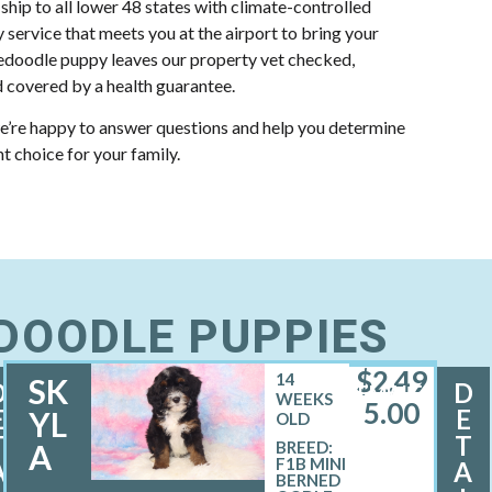
 ship to all lower 48 states with climate-controlled
y service that meets you at the airport to bring your
doodle puppy leaves our property vet checked,
 covered by a health guarantee.
e’re happy to answer questions and help you determine
ht choice for your family.
EDOODLE PUPPIES
$
2,49
14
SK
D
D
FEMALE
WEEKS
5.00
E
E
YL
OLD
T
T
A
BREED:
F1B MINI
A
A
BERNED