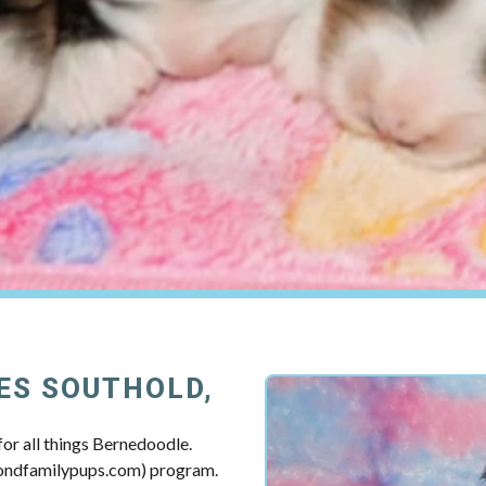
ES SOUTHOLD,
or all things Bernedoodle.
mondfamilypups.com) program.