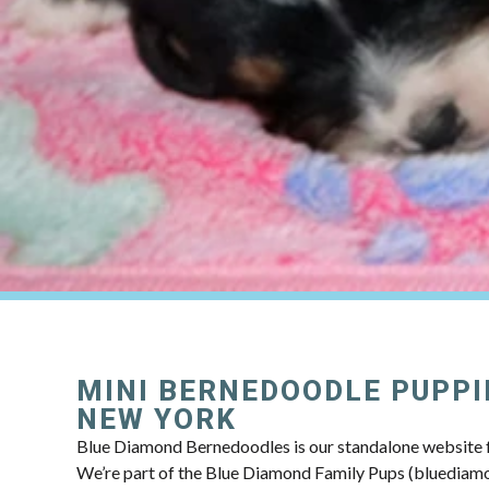
MINI BERNEDOODLE PUPPI
NEW YORK
Blue Diamond Bernedoodles is our standalone website f
We’re part of the Blue Diamond Family Pups (bluedia