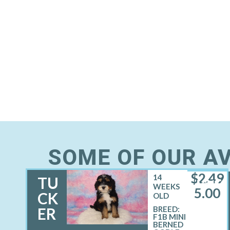
SOME OF OUR AV
$
2,49
14
TU
MALE
WEEKS
5.00
CK
OLD
ER
BREED:
F1B MINI
BERNED