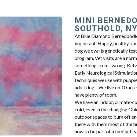
MINI BERNED
SOUTHOLD, N
At Blue Diamond Bernedoodles
important. Happy, healthy par
dog we own is genetically tes
program. Vet visits are a norm
something seems wrong. Betwe
Early Neurological Stimulation.
techniques we use with puppie
adult dogs. We live on 10 acres
have plenty of room.
We have an indoor, climate-con
cold, even in the changing Oh
outdoor spaces to burn off en
there with them most of the t
how to be part of a family. If