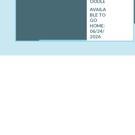
OODLE
06/24/
2026
OTHER CITIES AROUN
East Hampton North, NY
Northwest Harbor, NY
Shelter Isla