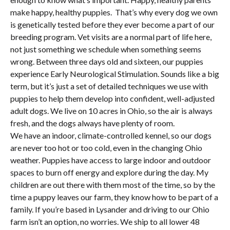
make happy, healthy puppies. That’s why every dog we own
is genetically tested before they ever become a part of our
breeding program. Vet visits are a normal part of life here,
not just something we schedule when something seems
wrong. Between three days old and sixteen, our puppies
experience Early Neurological Stimulation. Sounds like a big
term, but it’s just a set of detailed techniques we use with
puppies to help them develop into confident, well-adjusted
adult dogs. We live on 10 acres in Ohio, so the air is always
fresh, and the dogs always have plenty of room.
We have an indoor, climate-controlled kennel, so our dogs
are never too hot or too cold, even in the changing Ohio
weather. Puppies have access to large indoor and outdoor
spaces to burn off energy and explore during the day. My
children are out there with them most of the time, so by the
time a puppy leaves our farm, they know how to be part of a
family. If you’re based in Lysander and driving to our Ohio
farm isn’t an option, no worries. We ship to all lower 48