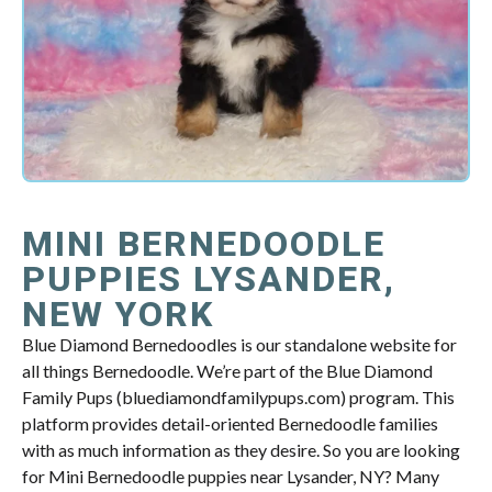
MINI BERNEDOODLE
PUPPIES LYSANDER,
NEW YORK
Blue Diamond Bernedoodles is our standalone website for
all things Bernedoodle. We’re part of the Blue Diamond
Family Pups (bluediamondfamilypups.com) program. This
platform provides detail-oriented Bernedoodle families
with as much information as they desire. So you are looking
for Mini Bernedoodle puppies near Lysander, NY? Many