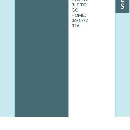
S
06/17/2
026