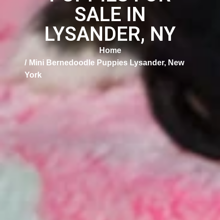
SALE IN
LYSANDER, NY
Home
Mini Bernedoodle Puppies Lysander, New
York