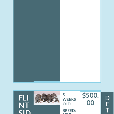
$
500.
5
FLI
D
WEEKS
00
E
NT
OLD
T
SID
BREED: