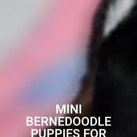
MINI
BERNEDOODLE
PUPPIES FOR