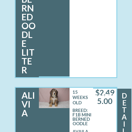
RN
ED
OO
DL
E
LIT
TE
R
$
2,49
15
ALI
D
FEMALE
WEEKS
5.00
E
VI
OLD
T
A
BREED:
F1B MINI
A
BERNED
I
OODLE
L