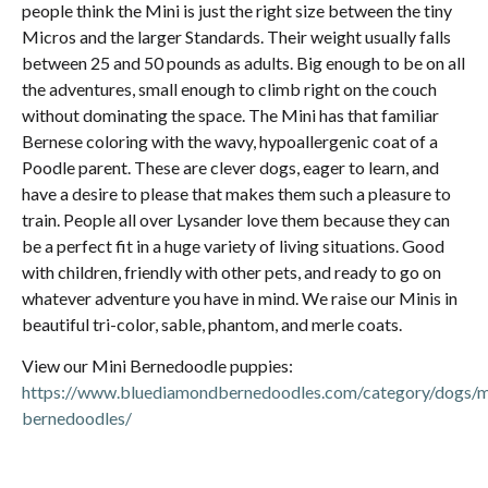
people think the Mini is just the right size between the tiny
Micros and the larger Standards. Their weight usually falls
between 25 and 50 pounds as adults. Big enough to be on all
the adventures, small enough to climb right on the couch
without dominating the space. The Mini has that familiar
Bernese coloring with the wavy, hypoallergenic coat of a
Poodle parent. These are clever dogs, eager to learn, and
have a desire to please that makes them such a pleasure to
train. People all over Lysander love them because they can
be a perfect fit in a huge variety of living situations. Good
with children, friendly with other pets, and ready to go on
whatever adventure you have in mind. We raise our Minis in
beautiful tri-color, sable, phantom, and merle coats.
View our Mini Bernedoodle puppies:
https://www.bluediamondbernedoodles.com/category/dogs/m
bernedoodles/