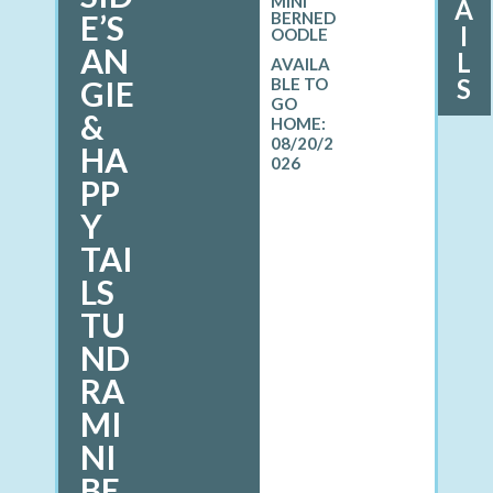
MINI
A
E’S
BERNED
I
OODLE
AN
L
S
GIE
&
08/20/2
HA
026
PP
Y
TAI
LS
TU
ND
RA
MI
NI
BE