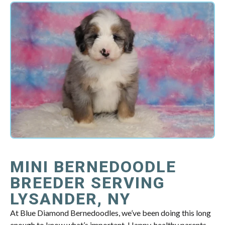
MINI BERNEDOODLE
BREEDER SERVING
LYSANDER, NY
At Blue Diamond Bernedoodles, we’ve been doing this long
enough to know what’s important. Happy, healthy parents