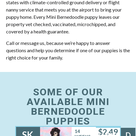
states with climate-controlled ground delivery or flight
nanny service that meets you at the airport to bring your
puppy home. Every Mini Bernedoodle puppy leaves our
property vet checked, vaccinated, microchipped, and
covered by a health guarantee.
Call or message us, because we’re happy to answer
questions and help you determine if one of our puppies is the
right choice for your family.
SOME OF OUR
AVAILABLE MINI
BERNEDOODLE
PUPPIES
$
2,49
14
SK
D
FEMALE