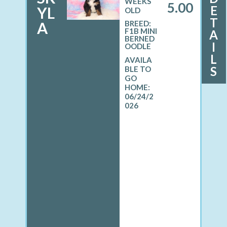
WEEKS
5.00
E
YL
OLD
T
A
BREED:
F1B MINI
A
BERNED
I
OODLE
L
S
06/24/2
026