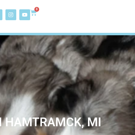
0
N HAMTRAMCK, MI