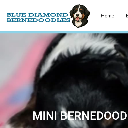
Home
MINI BERNEDOOD