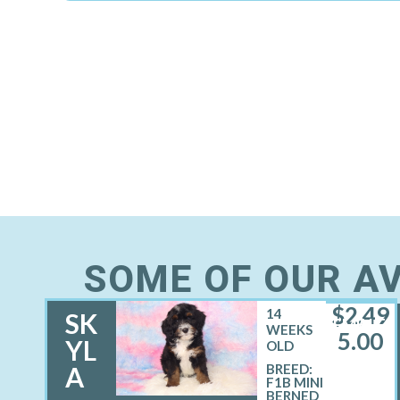
SOME OF OUR AV
$
2,49
14
SK
FEMALE
WEEKS
5.00
YL
OLD
A
BREED:
F1B MINI
BERNED