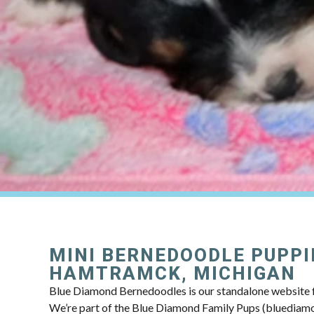
MINI BERNEDOODLE PUPPI
HAMTRAMCK, MICHIGAN
Blue Diamond Bernedoodles is our standalone website f
We’re part of the Blue Diamond Family Pups (bluedia