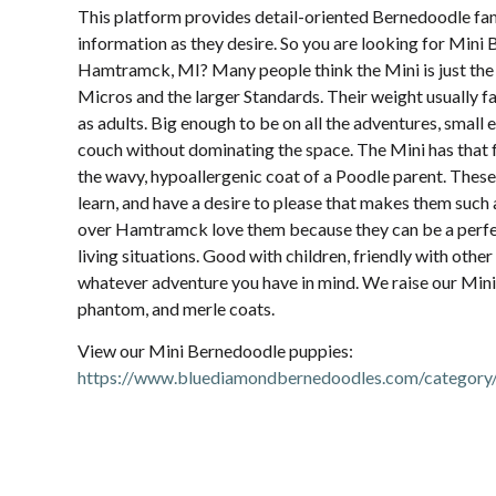
This platform provides detail-oriented Bernedoodle fam
information as they desire. So you are looking for Mini
Hamtramck, MI? Many people think the Mini is just the 
Micros and the larger Standards. Their weight usually 
as adults. Big enough to be on all the adventures, small 
couch without dominating the space. The Mini has that 
the wavy, hypoallergenic coat of a Poodle parent. These
learn, and have a desire to please that makes them such a
over Hamtramck love them because they can be a perfect
living situations. Good with children, friendly with other
whatever adventure you have in mind. We raise our Minis 
phantom, and merle coats.
View our Mini Bernedoodle puppies:
https://www.bluediamondbernedoodles.com/category/