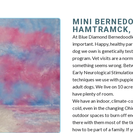
MINI BERNED
HAMTRAMCK,
At Blue Diamond Bernedoodles
important. Happy, healthy par
dog we own is genetically tes
program. Vet visits are a norm
something seems wrong. Betwe
Early Neurological Stimulation.
techniques we use with puppie
adult dogs. We live on 10 acres
have plenty of room.
We have an indoor, climate-con
cold, even in the changing Oh
outdoor spaces to burn off en
there with them most of the t
how to be part of a family. I