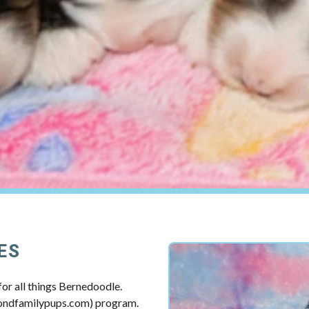
ES
or all things Bernedoodle.
mondfamilypups.com) program.