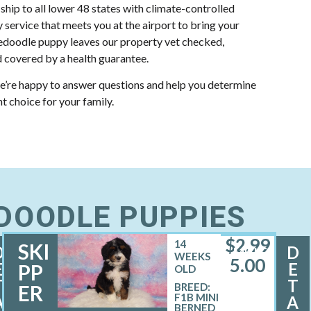
 ship to all lower 48 states with climate-controlled
y service that meets you at the airport to bring your
doodle puppy leaves our property vet checked,
 covered by a health guarantee.
e’re happy to answer questions and help you determine
ht choice for your family.
EDOODLE PUPPIES
$
2,99
14
SKI
D
D
MALE
WEEKS
5.00
E
E
PP
OLD
T
T
ER
BREED:
F1B MINI
A
A
BERNED