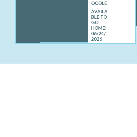
OODLE
06/24/
2026
OTHER CITIES AROUND
Brevort, MI
Grosse Pointe Park, MI
Le Roy, MI