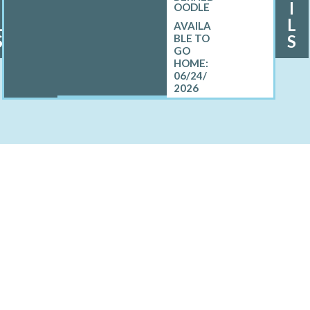
I
I
OODLE
L
L
S
S
06/24/
2026
ELL MINI BERNEDOODLE
Custer, MI
Kent City, MI
Rush, MI