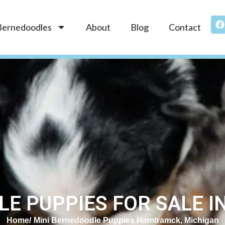
Bernedoodles
About
Blog
Contact
LE PUPPIES FOR SALE I
Home
Mini Bernedoodle Puppies Hamtramck, Michigan