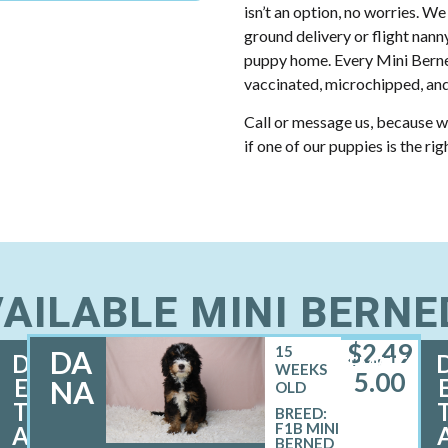
isn’t an option, no worries. We
ground delivery or flight nann
puppy home. Every Mini Berne
vaccinated, microchipped, and
Call or message us, because w
if one of our puppies is the rig
AILABLE MINI BERN
$
2,49
15
DA
D
FEMALE
WEEKS
5.00
E
NA
OLD
T
BREED:
F1B MINI
A
BERNED