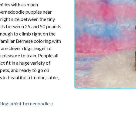
ilies with as much
 Bernedoodle puppies near
right size between the tiny
falls between 25 and 50 pounds
enough to climb right on the
familiar Bernese coloring with
 are clever dogs, eager to
 pleasure to train. People all
 fit in a huge variety of
 pets, and ready to go on
in beautiful tri-color, sable,
dogs/mini-bernedoodles/