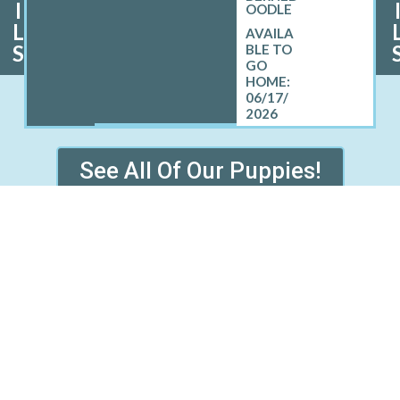
I
OODLE
L
S
06/17/
2026
See All Of Our Puppies!
 HAMTRAMCK WHERE WE S
PUPPIES
Central Lake, MI
Coleman, MI
Gustin, MI
Highland Park, MI
Pinconning, MI
Rapid River, MI