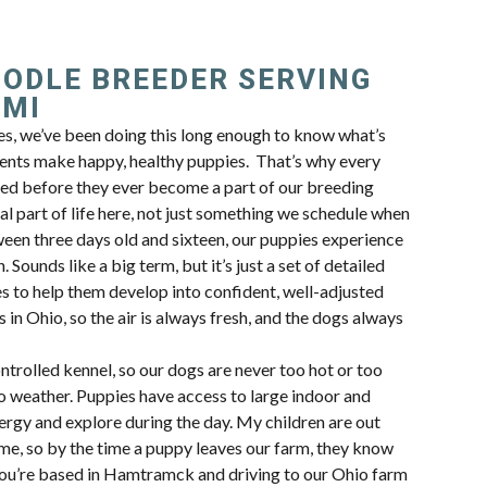
OODLE BREEDER SERVING
 MI
, we’ve been doing this long enough to know what’s
ents make happy, healthy puppies. That’s why every
ted before they ever become a part of our breeding
al part of life here, not just something we schedule when
en three days old and sixteen, our puppies experience
 Sounds like a big term, but it’s just a set of detailed
s to help them develop into confident, well-adjusted
 in Ohio, so the air is always fresh, and the dogs always
trolled kennel, so our dogs are never too hot or too
io weather. Puppies have access to large indoor and
ergy and explore during the day. My children are out
ime, so by the time a puppy leaves our farm, they know
f you’re based in Hamtramck and driving to our Ohio farm