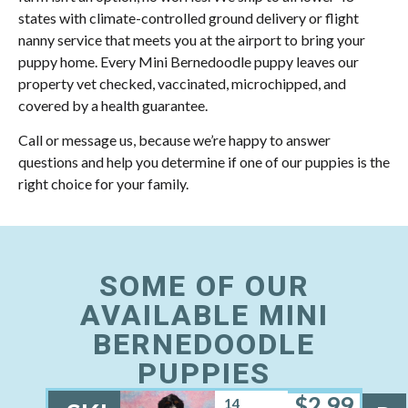
states with climate-controlled ground delivery or flight
nanny service that meets you at the airport to bring your
puppy home. Every Mini Bernedoodle puppy leaves our
property vet checked, vaccinated, microchipped, and
covered by a health guarantee.
Call or message us, because we’re happy to answer
questions and help you determine if one of our puppies is the
right choice for your family.
SOME OF OUR
AVAILABLE MINI
BERNEDOODLE
PUPPIES
$
2,99
14