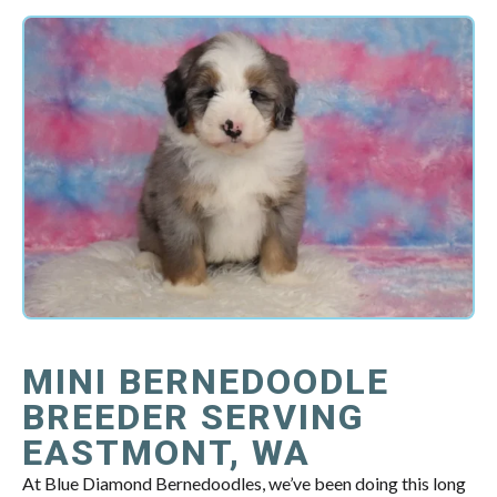
MINI BERNEDOODLE
BREEDER SERVING
EASTMONT, WA
At Blue Diamond Bernedoodles, we’ve been doing this long