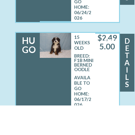
06/24/2
026
$
2,49
15
HU
D
MALE
WEEKS
5.00
E
GO
OLD
T
BREED:
F1B MINI
A
BERNED
I
OODLE
L
S
06/17/2
026
See All Of Our Puppies!