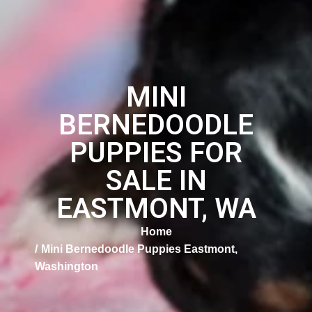
MINI
BERNEDOODLE
PUPPIES FOR
SALE IN
EASTMONT, WA
Home
Mini Bernedoodle Puppies Eastmont,
Washington