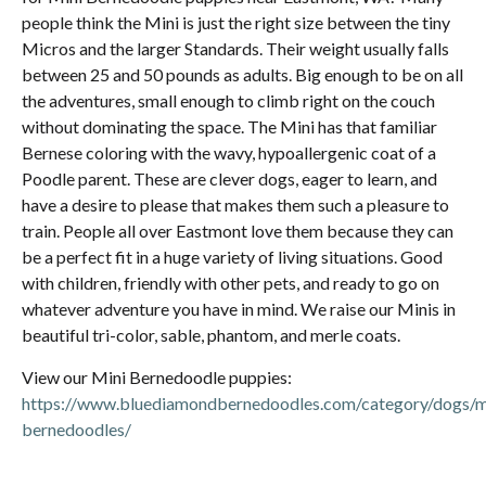
people think the Mini is just the right size between the tiny
Micros and the larger Standards. Their weight usually falls
between 25 and 50 pounds as adults. Big enough to be on all
the adventures, small enough to climb right on the couch
without dominating the space. The Mini has that familiar
Bernese coloring with the wavy, hypoallergenic coat of a
Poodle parent. These are clever dogs, eager to learn, and
have a desire to please that makes them such a pleasure to
train. People all over Eastmont love them because they can
be a perfect fit in a huge variety of living situations. Good
with children, friendly with other pets, and ready to go on
whatever adventure you have in mind. We raise our Minis in
beautiful tri-color, sable, phantom, and merle coats.
View our Mini Bernedoodle puppies:
https://www.bluediamondbernedoodles.com/category/dogs/m
bernedoodles/