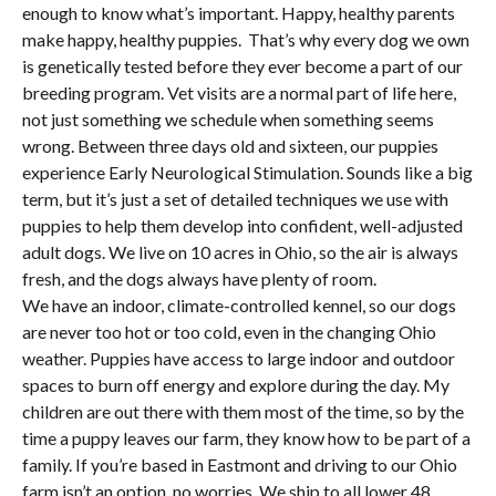
enough to know what’s important. Happy, healthy parents
make happy, healthy puppies. That’s why every dog we own
is genetically tested before they ever become a part of our
breeding program. Vet visits are a normal part of life here,
not just something we schedule when something seems
wrong. Between three days old and sixteen, our puppies
experience Early Neurological Stimulation. Sounds like a big
term, but it’s just a set of detailed techniques we use with
puppies to help them develop into confident, well-adjusted
adult dogs. We live on 10 acres in Ohio, so the air is always
fresh, and the dogs always have plenty of room.
We have an indoor, climate-controlled kennel, so our dogs
are never too hot or too cold, even in the changing Ohio
weather. Puppies have access to large indoor and outdoor
spaces to burn off energy and explore during the day. My
children are out there with them most of the time, so by the
time a puppy leaves our farm, they know how to be part of a
family. If you’re based in Eastmont and driving to our Ohio
farm isn’t an option, no worries. We ship to all lower 48