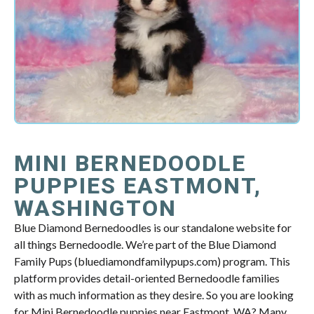
MINI BERNEDOODLE
PUPPIES EASTMONT,
WASHINGTON
Blue Diamond Bernedoodles is our standalone website for
all things Bernedoodle. We’re part of the Blue Diamond
Family Pups (bluediamondfamilypups.com) program. This
platform provides detail-oriented Bernedoodle families
with as much information as they desire. So you are looking
for Mini Bernedoodle puppies near Eastmont, WA? Many