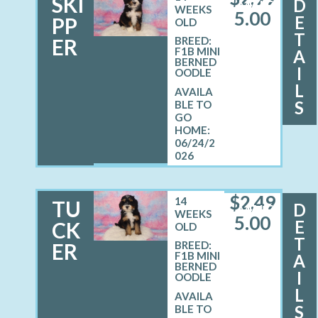
SKI
D
MALE
WEEKS
5.00
E
PP
OLD
T
ER
BREED:
F1B MINI
A
BERNED
I
OODLE
L
S
06/24/2
026
$
2,49
14
TU
D
MALE
WEEKS
5.00
E
CK
OLD
T
ER
BREED:
F1B MINI
A
BERNED
I
OODLE
L
S