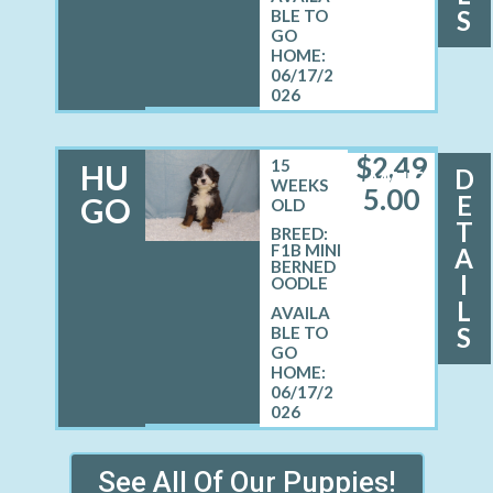
S
06/17/2
026
$
2,49
15
HU
D
MALE
WEEKS
5.00
E
GO
OLD
T
BREED:
F1B MINI
A
BERNED
I
OODLE
L
S
06/17/2
026
See All Of Our Puppies!