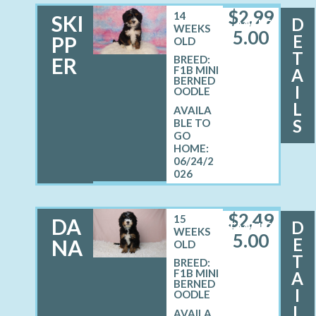
$
2,99
14
SKI
D
MALE
WEEKS
5.00
E
PP
OLD
T
ER
BREED:
F1B MINI
A
BERNED
I
OODLE
L
S
06/24/2
026
$
2,49
15
DA
D
FEMALE
WEEKS
5.00
E
NA
OLD
T
BREED:
F1B MINI
A
BERNED
I
OODLE
L