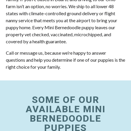
farm isn’t an option, no worries. We ship to all lower 48
states with climate-controlled ground delivery or flight
nanny service that meets you at the airport to bring your
puppy home. Every Mini Bernedoodle puppy leaves our
property vet checked, vaccinated, microchipped, and
covered by a health guarantee.
Call or message us, because we’re happy to answer
questions and help you determine if one of our puppies is the
right choice for your family.
SOME OF OUR
AVAILABLE MINI
BERNEDOODLE
PUPPIES