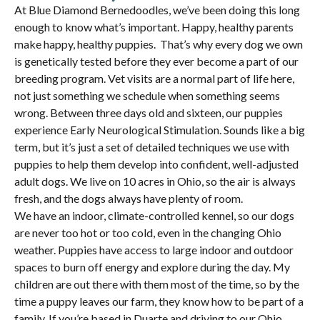
At Blue Diamond Bernedoodles, we’ve been doing this long
enough to know what’s important. Happy, healthy parents
make happy, healthy puppies. That’s why every dog we own
is genetically tested before they ever become a part of our
breeding program. Vet visits are a normal part of life here,
not just something we schedule when something seems
wrong. Between three days old and sixteen, our puppies
experience Early Neurological Stimulation. Sounds like a big
term, but it’s just a set of detailed techniques we use with
puppies to help them develop into confident, well-adjusted
adult dogs. We live on 10 acres in Ohio, so the air is always
fresh, and the dogs always have plenty of room.
We have an indoor, climate-controlled kennel, so our dogs
are never too hot or too cold, even in the changing Ohio
weather. Puppies have access to large indoor and outdoor
spaces to burn off energy and explore during the day. My
children are out there with them most of the time, so by the
time a puppy leaves our farm, they know how to be part of a
family. If you’re based in Duarte and driving to our Ohio