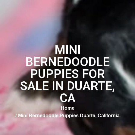
MINI
BERNEDOODLE
PUPPIES FOR
SALE IN DUARTE,
CA
Home
Mini Bernedoodle Puppies Duarte, California