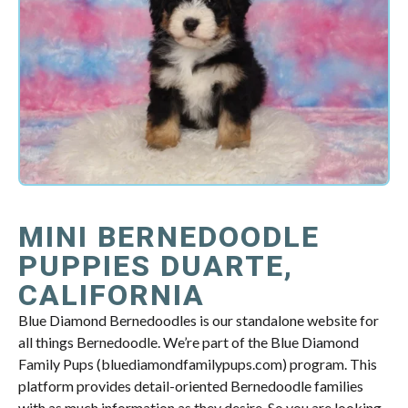
MINI BERNEDOODLE
PUPPIES DUARTE,
CALIFORNIA
Blue Diamond Bernedoodles is our standalone website for
all things Bernedoodle. We’re part of the Blue Diamond
Family Pups (bluediamondfamilypups.com) program. This
platform provides detail-oriented Bernedoodle families
with as much information as they desire. So you are looking