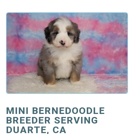
MINI BERNEDOODLE
BREEDER SERVING
DUARTE, CA