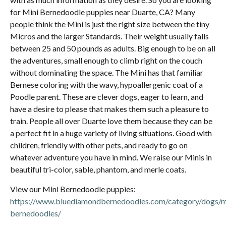
for Mini Bernedoodle puppies near Duarte, CA? Many
people think the Mini is just the right size between the tiny
Micros and the larger Standards. Their weight usually falls
between 25 and 50 pounds as adults. Big enough to be on all
the adventures, small enough to climb right on the couch
without dominating the space. The Mini has that familiar
Bernese coloring with the wavy, hypoallergenic coat of a
Poodle parent. These are clever dogs, eager to learn, and
have a desire to please that makes them such a pleasure to
train. People all over Duarte love them because they can be
a perfect fit in a huge variety of living situations. Good with
children, friendly with other pets, and ready to go on
whatever adventure you have in mind. We raise our Minis in
beautiful tri-color, sable, phantom, and merle coats.
View our Mini Bernedoodle puppies:
https://www.bluediamondbernedoodles.com/category/dogs/m
bernedoodles/