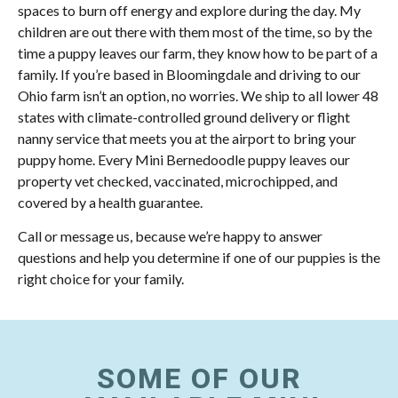
spaces to burn off energy and explore during the day. My
children are out there with them most of the time, so by the
time a puppy leaves our farm, they know how to be part of a
family. If you’re based in Bloomingdale and driving to our
Ohio farm isn’t an option, no worries. We ship to all lower 48
states with climate-controlled ground delivery or flight
nanny service that meets you at the airport to bring your
puppy home. Every Mini Bernedoodle puppy leaves our
property vet checked, vaccinated, microchipped, and
covered by a health guarantee.
Call or message us, because we’re happy to answer
questions and help you determine if one of our puppies is the
right choice for your family.
SOME OF OUR