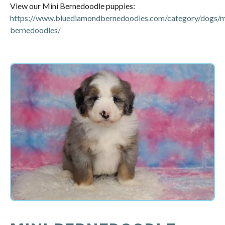
View our Mini Bernedoodle puppies:
https://www.bluediamondbernedoodles.com/category/dogs/m
bernedoodles/