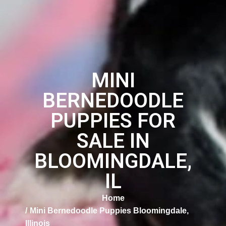
MINI
BERNEDOODLE
PUPPIES FOR
SALE IN
BLOOMINGDALE,
IL
Home
Mini Bernedoodle Puppies Bloomingdale,
Illinois