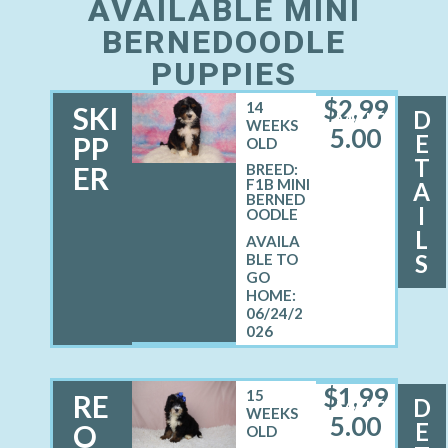
AVAILABLE MINI
BERNEDOODLE
PUPPIES
$
2,99
14
SKI
D
MALE
WEEKS
5.00
E
PP
OLD
T
ER
BREED:
F1B MINI
A
BERNED
I
OODLE
L
S
06/24/2
026
$
1,99
15
RE
D
MALE
WEEKS
5.00
E
O
OLD