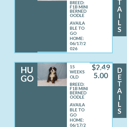
T
BREED:
F1B MINI
A
BERNED
I
OODLE
L
S
06/17/2
026
$
2,49
15
HU
D
MALE
WEEKS
5.00
E
GO
OLD
T
BREED:
F1B MINI
A
BERNED
I
OODLE
L
S
06/17/2