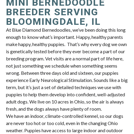
MINI BERNEDOODLE
BREEDER SERVING
BLOOMINGDALE, IL
At Blue Diamond Bernedoodles, we’ve been doing this long
enough to know what’s important. Happy, healthy parents
make happy, healthy puppies. That’s why every dog we own
is genetically tested before they ever become a part of our
breeding program. Vet visits are a normal part of life here,
not just something we schedule when something seems
wrong. Between three days old and sixteen, our puppies
experience Early Neurological Stimulation. Sounds like a big
term, but it’s just a set of detailed techniques we use with
puppies to help them develop into confident, well-adjusted
adult dogs. We live on 10 acres in Ohio, so the air is always
fresh, and the dogs always have plenty of room.
We have an indoor, climate-controlled kennel, so our dogs
are never too hot or too cold, even in the changing Ohio
weather. Puppies have access to large indoor and outdoor