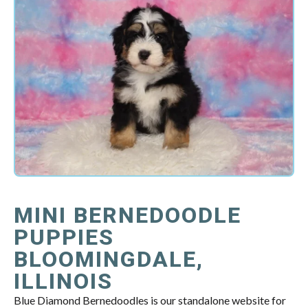
MINI BERNEDOODLE
PUPPIES
BLOOMINGDALE,
ILLINOIS
Blue Diamond Bernedoodles is our standalone website for