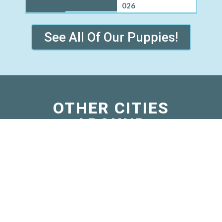
026
See All Of Our Puppies!
OTHER CITIES
AROUND
BLOOMINGDALE
WHERE WE SELL
MINI BERNEDOODLE
PUPPIES
Grisham, IL
Island Grove, IL