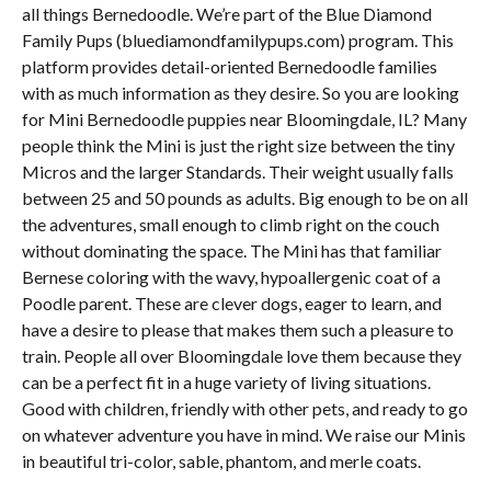
all things Bernedoodle. We’re part of the Blue Diamond
Family Pups (bluediamondfamilypups.com) program. This
platform provides detail-oriented Bernedoodle families
with as much information as they desire. So you are looking
for Mini Bernedoodle puppies near Bloomingdale, IL? Many
people think the Mini is just the right size between the tiny
Micros and the larger Standards. Their weight usually falls
between 25 and 50 pounds as adults. Big enough to be on all
the adventures, small enough to climb right on the couch
without dominating the space. The Mini has that familiar
Bernese coloring with the wavy, hypoallergenic coat of a
Poodle parent. These are clever dogs, eager to learn, and
have a desire to please that makes them such a pleasure to
train. People all over Bloomingdale love them because they
can be a perfect fit in a huge variety of living situations.
Good with children, friendly with other pets, and ready to go
on whatever adventure you have in mind. We raise our Minis
in beautiful tri-color, sable, phantom, and merle coats.