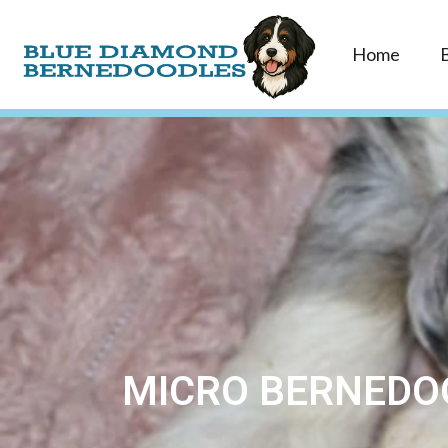
Home
MICRO BERNEDOO