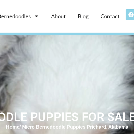
Bernedoodles
About
Blog
Contact
DLE PUPPIES FOR SALE 
Home
Micro Bernedoodle Puppies Prichard, Alabama