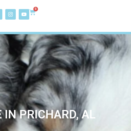
0
IN PRICHARD, AL