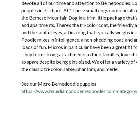
devote all of our time and attention to Bernedoodles. 
puppies in Prichard, AL? These small dogs combine all of
the Bernese Mountain Dog in a trim little package that’
and apartments. There’s the tri-color coat, the friendly 
and the soulful eyes, all in a dog that typically weighs in
Poodle mixes in intelligence, a non-shedding coat, and 
loads of fun. Micros in particular have been a great fit 
They form strong attachments to their families, love chi
to spare despite being pint-sized. We offer a variety of
the classic tri-color, sable, phantom, and merle.
See our Micro Bernedoodle puppies:
https://www.bluediamondbernedoodles.com/category