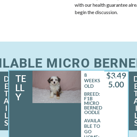
with our health guarantee alr
begin the discussion.
ILABLE MICRO BERN
$
3,49
8
TE
D
FEMALE
WEEKS
5.00
E
LL
OLD
T
Y
BREED:
F1B
A
MICRO
I
BERNED
OODLE
L
S