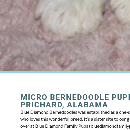
MICRO BERNEDOODLE PUP
PRICHARD, ALABAMA
Blue Diamond Bernedoodles was established as a one-s
who loves this wonderful breed. It’s a sister site to our
over at Blue Diamond Family Pups (bluediamondfamily