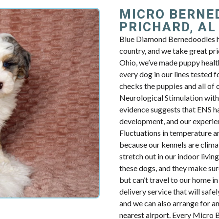
MICRO BERNE
PRICHARD, AL
Blue Diamond Bernedoodles h
country, and we take great pri
Ohio, we’ve made puppy healt
every dog in our lines tested f
checks the puppies and all of 
Neurological Stimulation with 
evidence suggests that ENS ha
development, and our experien
Fluctuations in temperature a
because our kennels are clima
stretch out in our indoor livi
these dogs, and they make sur
but can’t travel to our home 
delivery service that will safe
and we can also arrange for an
nearest airport. Every Micro 