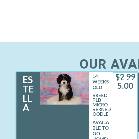
OUR AVA
$
2,99
14
ES
FEMALE
WEEKS
5.00
TE
OLD
LL
BREED:
F1B
A
MICRO
BERNED
OODLE