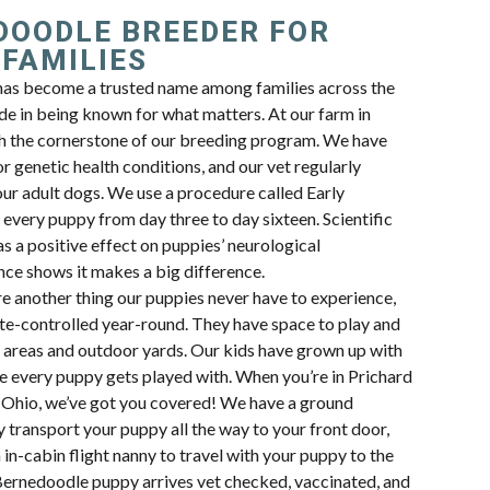
DOODLE BREEDER FOR
 FAMILIES
as become a trusted name among families across the
de in being known for what matters. At our farm in
h the cornerstone of our breeding program. We have
or genetic health conditions, and our vet regularly
our adult dogs. We use a procedure called Early
every puppy from day three to day sixteen. Scientific
s a positive effect on puppies’ neurological
ce shows it makes a big difference.
re another thing our puppies never have to experience,
te-controlled year-round. They have space to play and
ng areas and outdoor yards. Our kids have grown up with
e every puppy gets played with. When you’re in Prichard
in Ohio, we’ve got you covered! We have a ground
ly transport your puppy all the way to your front door,
 in-cabin flight nanny to travel with your puppy to the
Bernedoodle puppy arrives vet checked, vaccinated, and