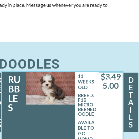
eady in place. Message us whenever you are ready to
EDOODLES
$
3,49
11
RU
D
D
MALE
WEEKS
5.00
E
E
BB
OLD
T
T
LE
BREED:
F1B
A
A
S
MICRO
I
I
BERNED
OODLE
L
L
S
S