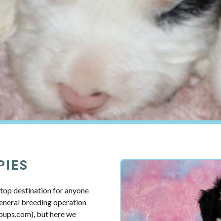
PIES
top destination for anyone
 general breeding operation
pups.com), but here we