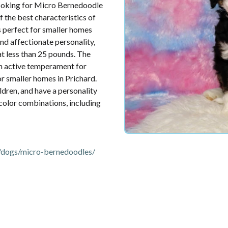
Looking for Micro Bernedoodle
 the best characteristics of
s perfect for smaller homes
and affectionate personality,
 at less than 25 pounds. The
an active temperament for
for smaller homes in Prichard.
ldren, and have a personality
 color combinations, including
/dogs/micro-bernedoodles/