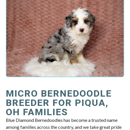
MICRO BERNEDOODLE
BREEDER FOR PIQUA,
OH FAMILIES
Blue Diamond Bernedoodles has become a trusted name
among families across the country, and we take great pride