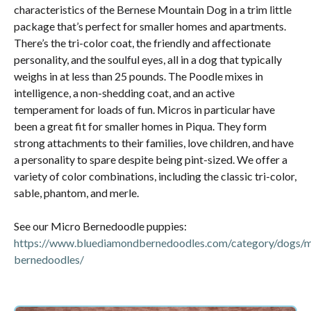
characteristics of the Bernese Mountain Dog in a trim little
package that’s perfect for smaller homes and apartments.
There’s the tri-color coat, the friendly and affectionate
personality, and the soulful eyes, all in a dog that typically
weighs in at less than 25 pounds. The Poodle mixes in
intelligence, a non-shedding coat, and an active
temperament for loads of fun. Micros in particular have
been a great fit for smaller homes in Piqua. They form
strong attachments to their families, love children, and have
a personality to spare despite being pint-sized. We offer a
variety of color combinations, including the classic tri-color,
sable, phantom, and merle.
See our Micro Bernedoodle puppies:
https://www.bluediamondbernedoodles.com/category/dogs/m
bernedoodles/