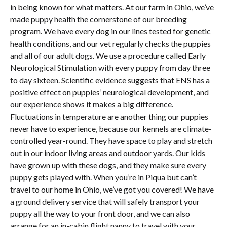
in being known for what matters. At our farm in Ohio, we’ve
made puppy health the cornerstone of our breeding
program. We have every dog in our lines tested for genetic
health conditions, and our vet regularly checks the puppies
and all of our adult dogs. We use a procedure called Early
Neurological Stimulation with every puppy from day three
to day sixteen. Scientific evidence suggests that ENS has a
positive effect on puppies’ neurological development, and
our experience shows it makes a big difference.
Fluctuations in temperature are another thing our puppies
never have to experience, because our kennels are climate-
controlled year-round. They have space to play and stretch
out in our indoor living areas and outdoor yards. Our kids
have grown up with these dogs, and they make sure every
puppy gets played with. When you’re in Piqua but can’t
travel to our home in Ohio, we’ve got you covered! We have
a ground delivery service that will safely transport your
puppy all the way to your front door, and we can also
arrange for an in-cabin flight nanny to travel with your