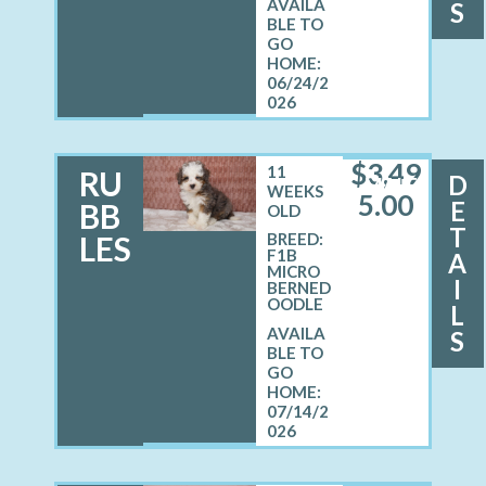
S
06/24/2
026
$
3,49
11
RU
D
MALE
WEEKS
5.00
E
BB
OLD
T
LES
BREED:
F1B
A
MICRO
I
BERNED
OODLE
L
S
07/14/2
026