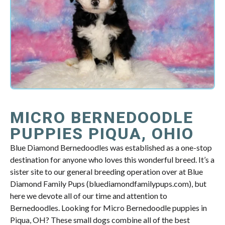
MICRO BERNEDOODLE
PUPPIES PIQUA, OHIO
Blue Diamond Bernedoodles was established as a one-stop
destination for anyone who loves this wonderful breed. It’s a
sister site to our general breeding operation over at Blue
Diamond Family Pups (bluediamondfamilypups.com), but
here we devote all of our time and attention to
Bernedoodles. Looking for Micro Bernedoodle puppies in
Piqua, OH? These small dogs combine all of the best