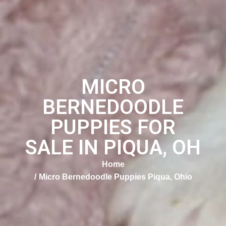
MICRO
BERNEDOODLE
PUPPIES FOR
SALE IN PIQUA, OH
Home
Micro Bernedoodle Puppies Piqua, Ohio