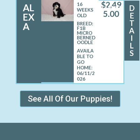
$
2,49
16
AL
D
FEMALE
WEEKS
5.00
E
EX
OLD
T
A
BREED:
F1B
A
MICRO
I
BERNED
OODLE
L
S
06/11/2
026
See All Of Our Puppies!