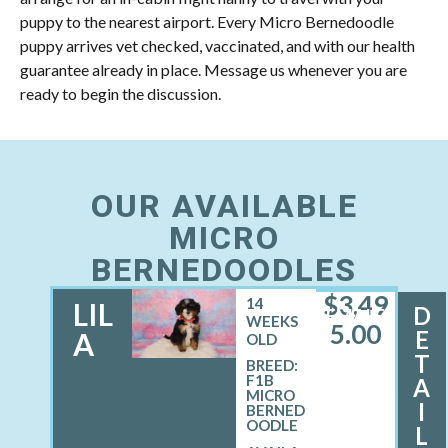
puppy to the nearest airport. Every Micro Bernedoodle
puppy arrives vet checked, vaccinated, and with our health
guarantee already in place. Message us whenever you are
ready to begin the discussion.
OUR AVAILABLE
MICRO
BERNEDOODLES
$
3,49
14
LIL
D
FEMALE
WEEKS
5.00
E
A
OLD
T
BREED:
F1B
A
MICRO
I
BERNED
OODLE
L