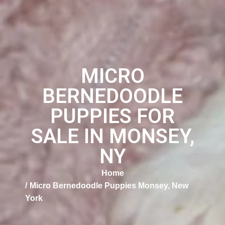
MICRO
BERNEDOODLE
PUPPIES FOR
SALE IN MONSEY,
NY
Home
Micro Bernedoodle Puppies Monsey, New
York