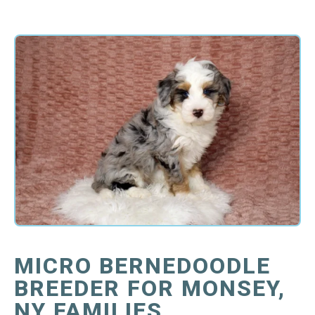
MICRO BERNEDOODLE
BREEDER FOR MONSEY,
NY FAMILIES