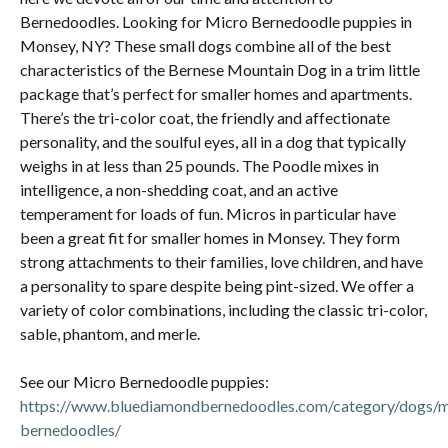
Bernedoodles. Looking for Micro Bernedoodle puppies in
Monsey, NY? These small dogs combine all of the best
characteristics of the Bernese Mountain Dog in a trim little
package that’s perfect for smaller homes and apartments.
There’s the tri-color coat, the friendly and affectionate
personality, and the soulful eyes, all in a dog that typically
weighs in at less than 25 pounds. The Poodle mixes in
intelligence, a non-shedding coat, and an active
temperament for loads of fun. Micros in particular have
been a great fit for smaller homes in Monsey. They form
strong attachments to their families, love children, and have
a personality to spare despite being pint-sized. We offer a
variety of color combinations, including the classic tri-color,
sable, phantom, and merle.
See our Micro Bernedoodle puppies:
https://www.bluediamondbernedoodles.com/category/dogs/m
bernedoodles/