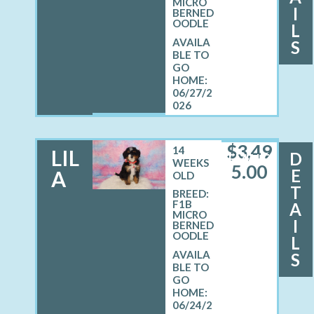
MICRO
I
BERNED
OODLE
L
S
06/27/2
026
$
3,49
14
LIL
D
FEMALE
WEEKS
5.00
E
A
OLD
T
BREED:
F1B
A
MICRO
I
BERNED
OODLE
L
S
06/24/2