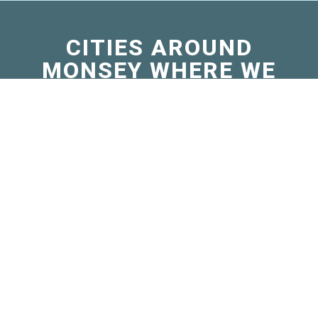
CITIES AROUND
MONSEY WHERE WE
SELL MICRO
BERNEDOODLES
Airmont, NY
Cape Vincent, NY
Chestnut Ridge, NY
Genoa, NY
Java, NY
Kaser, NY
Locke, NY
Painted Post, NY
Prattsburgh, NY
St. Bonaventure, NY
Throop, NY