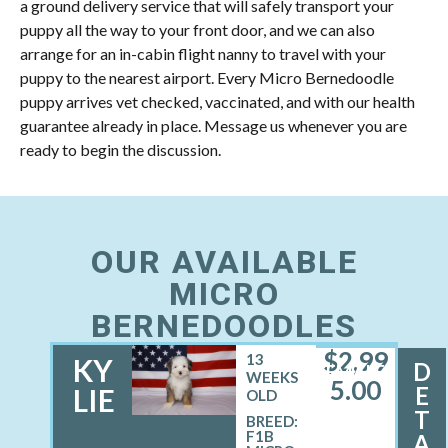
a ground delivery service that will safely transport your
puppy all the way to your front door, and we can also
arrange for an in-cabin flight nanny to travel with your
puppy to the nearest airport. Every Micro Bernedoodle
puppy arrives vet checked, vaccinated, and with our health
guarantee already in place. Message us whenever you are
ready to begin the discussion.
OUR AVAILABLE
MICRO
BERNEDOODLES
$
2,99
13
KY
D
FEMALE
WEEKS
5.00
E
LIE
OLD
T
BREED:
F1B
A