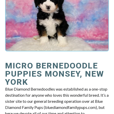
MICRO BERNEDOODLE
PUPPIES MONSEY, NEW
YORK
Blue Diamond Bernedoodles was established as a one-stop
destination for anyone who loves this wonderful breed. It’s a
sister site to our general breeding operation over at Blue
Diamond Family Pups (bluediamondfamilypups.com), but
here we devote all of our time and attention to