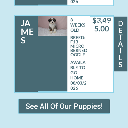
026
$
3,49
8
JA
D
MALE
WEEKS
5.00
E
ME
OLD
T
S
BREED:
F1B
A
MICRO
I
BERNED
OODLE
L
S
08/03/2
026
See All Of Our Puppies!