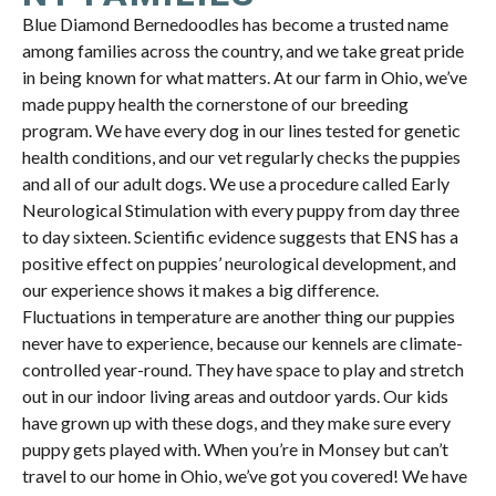
Blue Diamond Bernedoodles has become a trusted name
among families across the country, and we take great pride
in being known for what matters. At our farm in Ohio, we’ve
made puppy health the cornerstone of our breeding
program. We have every dog in our lines tested for genetic
health conditions, and our vet regularly checks the puppies
and all of our adult dogs. We use a procedure called Early
Neurological Stimulation with every puppy from day three
to day sixteen. Scientific evidence suggests that ENS has a
positive effect on puppies’ neurological development, and
our experience shows it makes a big difference.
Fluctuations in temperature are another thing our puppies
never have to experience, because our kennels are climate-
controlled year-round. They have space to play and stretch
out in our indoor living areas and outdoor yards. Our kids
have grown up with these dogs, and they make sure every
puppy gets played with. When you’re in Monsey but can’t
travel to our home in Ohio, we’ve got you covered! We have