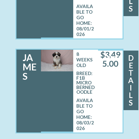
L
S
08/01/2
026
$
3,49
8
JA
D
MALE
WEEKS
5.00
E
ME
OLD
T
S
BREED:
F1B
A
MICRO
I
BERNED
OODLE
L
S
08/03/2
026