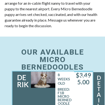
arrange for an in-cabin flight nanny to travel with your
puppy to the nearest airport. Every Micro Bernedoodle
puppy arrives vet checked, vaccinated, and with our health
guarantee already in place. Message us whenever you are
ready to begin the discussion.
OUR AVAILABLE
MICRO
BERNEDOODLES
$
3,49
8
DE
D
MALE
WEEKS
5.00
E
RIK
OLD
T
BREED:
F1B
A
MICRO
I
BERNED
OODLE