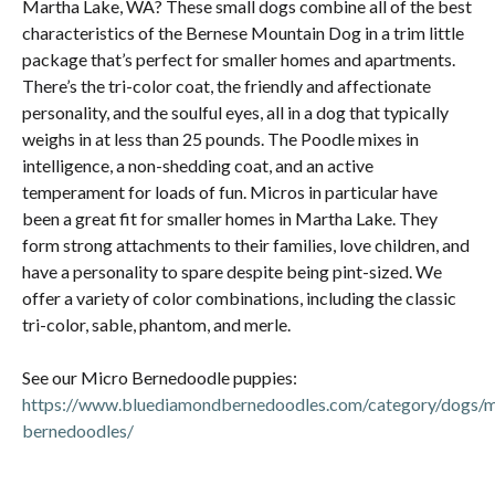
Martha Lake, WA? These small dogs combine all of the best
characteristics of the Bernese Mountain Dog in a trim little
package that’s perfect for smaller homes and apartments.
There’s the tri-color coat, the friendly and affectionate
personality, and the soulful eyes, all in a dog that typically
weighs in at less than 25 pounds. The Poodle mixes in
intelligence, a non-shedding coat, and an active
temperament for loads of fun. Micros in particular have
been a great fit for smaller homes in Martha Lake. They
form strong attachments to their families, love children, and
have a personality to spare despite being pint-sized. We
offer a variety of color combinations, including the classic
tri-color, sable, phantom, and merle.
See our Micro Bernedoodle puppies:
https://www.bluediamondbernedoodles.com/category/dogs/m
bernedoodles/