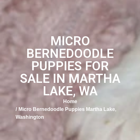
MICRO
BERNEDOODLE
PUPPIES FOR
SALE IN MARTHA
LAKE, WA
Home
Micro Bernedoodle Puppies Martha Lake,
Washington