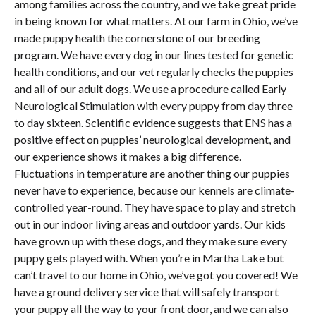
among families across the country, and we take great pride
in being known for what matters. At our farm in Ohio, we’ve
made puppy health the cornerstone of our breeding
program. We have every dog in our lines tested for genetic
health conditions, and our vet regularly checks the puppies
and all of our adult dogs. We use a procedure called Early
Neurological Stimulation with every puppy from day three
to day sixteen. Scientific evidence suggests that ENS has a
positive effect on puppies’ neurological development, and
our experience shows it makes a big difference.
Fluctuations in temperature are another thing our puppies
never have to experience, because our kennels are climate-
controlled year-round. They have space to play and stretch
out in our indoor living areas and outdoor yards. Our kids
have grown up with these dogs, and they make sure every
puppy gets played with. When you’re in Martha Lake but
can’t travel to our home in Ohio, we’ve got you covered! We
have a ground delivery service that will safely transport
your puppy all the way to your front door, and we can also