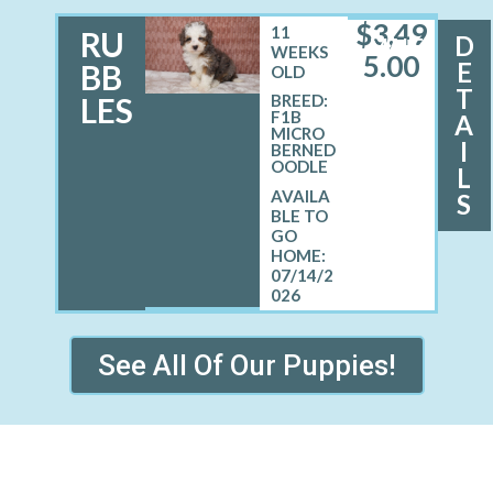
$
3,49
11
RU
D
MALE
WEEKS
5.00
E
BB
OLD
T
LES
BREED:
F1B
A
MICRO
I
BERNED
OODLE
L
S
07/14/2
026
See All Of Our Puppies!