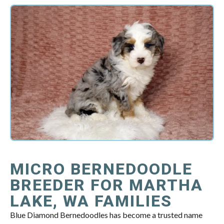
MICRO BERNEDOODLE
BREEDER FOR MARTHA
LAKE, WA FAMILIES
Blue Diamond Bernedoodles has become a trusted name