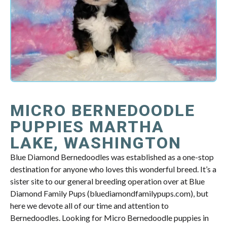
MICRO BERNEDOODLE
PUPPIES MARTHA
LAKE, WASHINGTON
Blue Diamond Bernedoodles was established as a one-stop
destination for anyone who loves this wonderful breed. It’s a
sister site to our general breeding operation over at Blue
Diamond Family Pups (bluediamondfamilypups.com), but
here we devote all of our time and attention to
Bernedoodles. Looking for Micro Bernedoodle puppies in