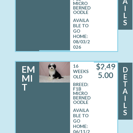
A
MICRO
I
BERNED
OODLE
L
S
08/03/2
026
$
2,49
16
EM
D
MALE
WEEKS
5.00
E
MI
OLD
T
T
BREED:
F1B
A
MICRO
I
BERNED
OODLE
L
S
06/11/2