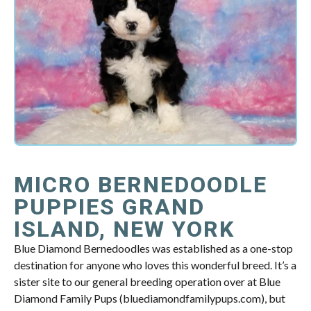
MICRO BERNEDOODLE
PUPPIES GRAND
ISLAND, NEW YORK
Blue Diamond Bernedoodles was established as a one-stop
destination for anyone who loves this wonderful breed. It’s a
sister site to our general breeding operation over at Blue
Diamond Family Pups (bluediamondfamilypups.com), but