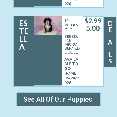
026
$
2,99
14
ES
D
FEMALE
WEEKS
5.00
E
TE
OLD
T
LL
BREED:
F1B
A
A
MICRO
I
BERNED
OODLE
L
S
06/24/2
026
See All Of Our Puppies!