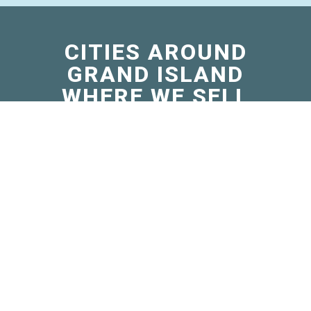
CITIES AROUND
GRAND ISLAND
WHERE WE SELL
MICRO
BERNEDOODLES
Blasdell, NY
Falconer, NY
Gowanda, NY
Grandyle Village, NY
Jamestown West, NY
Lakewood, NY
Otto, NY
Randolph, NY
Ripley, NY
Sheridan, NY