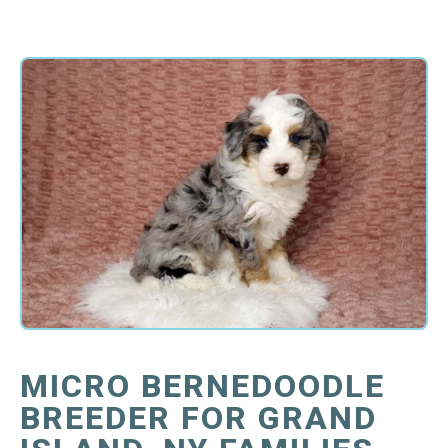
MICRO BERNEDOODLE
BREEDER FOR GRAND