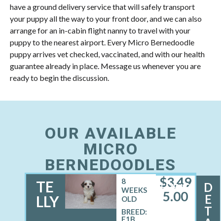
have a ground delivery service that will safely transport
your puppy all the way to your front door, and we can also
arrange for an in-cabin flight nanny to travel with your
puppy to the nearest airport. Every Micro Bernedoodle
puppy arrives vet checked, vaccinated, and with our health
guarantee already in place. Message us whenever you are
ready to begin the discussion.
OUR AVAILABLE
MICRO
BERNEDOODLES
$
3,49
8
TE
D
FEMALE
WEEKS
5.00
E
LLY
OLD
T
BREED:
F1B