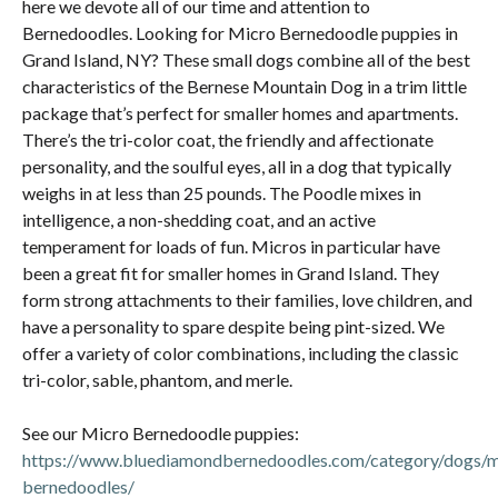
here we devote all of our time and attention to
Bernedoodles. Looking for Micro Bernedoodle puppies in
Grand Island, NY? These small dogs combine all of the best
characteristics of the Bernese Mountain Dog in a trim little
package that’s perfect for smaller homes and apartments.
There’s the tri-color coat, the friendly and affectionate
personality, and the soulful eyes, all in a dog that typically
weighs in at less than 25 pounds. The Poodle mixes in
intelligence, a non-shedding coat, and an active
temperament for loads of fun. Micros in particular have
been a great fit for smaller homes in Grand Island. They
form strong attachments to their families, love children, and
have a personality to spare despite being pint-sized. We
offer a variety of color combinations, including the classic
tri-color, sable, phantom, and merle.
See our Micro Bernedoodle puppies:
https://www.bluediamondbernedoodles.com/category/dogs/m
bernedoodles/