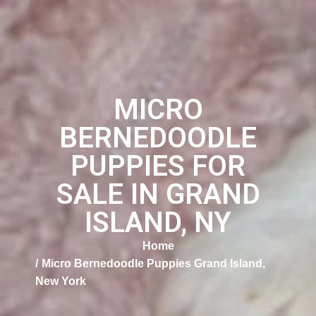
MICRO
BERNEDOODLE
PUPPIES FOR
SALE IN GRAND
ISLAND, NY
Home
Micro Bernedoodle Puppies Grand Island,
New York