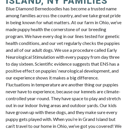
ISLAND, NY FAMILIES
Blue Diamond Bernedoodles has become a trusted name
among families across the country, and we take great pride
in being known for what matters. At our farm in Ohio, we’ve
made puppy health the cornerstone of our breeding
program. We have every dog in our lines tested for genetic
health conditions, and our vet regularly checks the puppies
and all of our adult dogs. We use a procedure called Early
Neurological Stimulation with every puppy from day three
to day sixteen. Scientific evidence suggests that ENS has a
positive effect on puppies’ neurological development, and
our experience shows it makes a big difference.
Fluctuations in temperature are another thing our puppies
never have to experience, because our kennels are climate-
controlled year-round. They have space to play and stretch
out in our indoor living areas and outdoor yards. Our kids
have grown up with these dogs, and they make sure every
puppy gets played with. When you’re in Grand Island but
can’t travel to our home in Ohio, we’ve got you covered! We