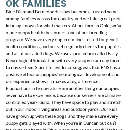
OK FAMILIES
Blue Diamond Bernedoodles has become a trusted name
among families across the country, and we take great pride
in being known for what matters. At our farm in Ohio, we’ve
made puppy health the cornerstone of our breeding
program. We have every dog in our lines tested for genetic
health conditions, and our vet regularly checks the puppies
and all of our adult dogs. We use a procedure called Early
Neurological Stimulation with every puppy from day three
to day sixteen. Scientific evidence suggests that ENS has a
positive effect on puppies’ neurological development, and
our experience shows it makes a big difference.
Fluctuations in temperature are another thing our puppies
never have to experience, because our kennels are climate-
controlled year-round. They have space to play and stretch
out in our indoor living areas and outdoor yards. Our kids
have grown up with these dogs, and they make sure every
puppy gets played with. When you’re in Duncan but can’t
travel to our home in Ohio, we’ve got you covered! We have