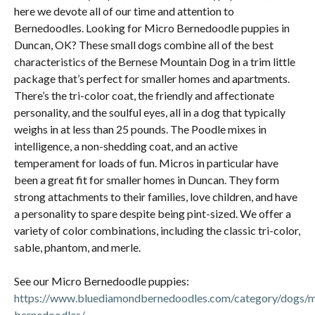
here we devote all of our time and attention to
Bernedoodles. Looking for Micro Bernedoodle puppies in
Duncan, OK? These small dogs combine all of the best
characteristics of the Bernese Mountain Dog in a trim little
package that’s perfect for smaller homes and apartments.
There’s the tri-color coat, the friendly and affectionate
personality, and the soulful eyes, all in a dog that typically
weighs in at less than 25 pounds. The Poodle mixes in
intelligence, a non-shedding coat, and an active
temperament for loads of fun. Micros in particular have
been a great fit for smaller homes in Duncan. They form
strong attachments to their families, love children, and have
a personality to spare despite being pint-sized. We offer a
variety of color combinations, including the classic tri-color,
sable, phantom, and merle.
See our Micro Bernedoodle puppies:
https://www.bluediamondbernedoodles.com/category/dogs/m
bernedoodles/