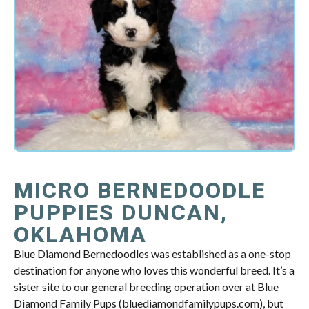
MICRO BERNEDOODLE
PUPPIES DUNCAN,
OKLAHOMA
Blue Diamond Bernedoodles was established as a one-stop
destination for anyone who loves this wonderful breed. It’s a
sister site to our general breeding operation over at Blue
Diamond Family Pups (bluediamondfamilypups.com), but