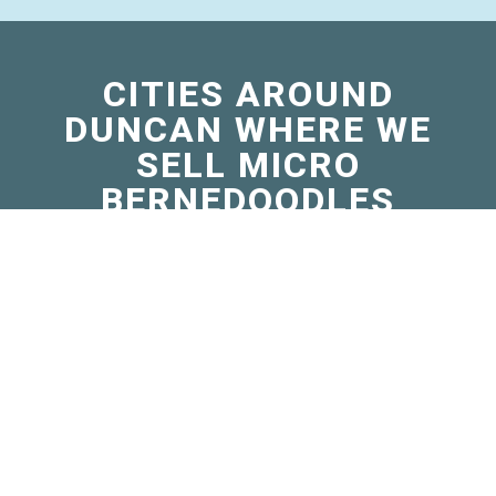
CITIES AROUND
DUNCAN WHERE WE
SELL MICRO
BERNEDOODLES
Apache, OK
Calera, OK
Cartwright, OK
Comanche, OK
Empire City, OK
Granite, OK
Hollis, OK
Kingston, OK
Marlow, OK
Olustee, OK