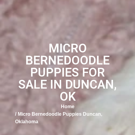
MICRO
BERNEDOODLE
PUPPIES FOR
SALE IN DUNCAN,
OK
Home
Micro Bernedoodle Puppies Duncan,
Oklahoma