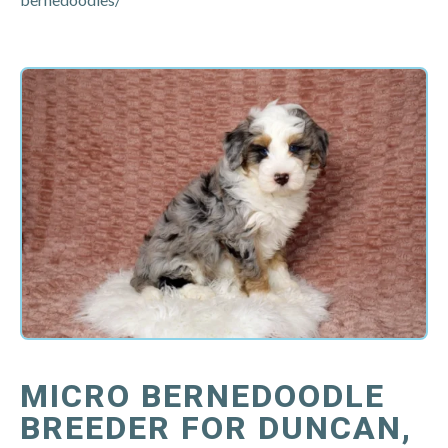
MICRO BERNEDOODLE
BREEDER FOR DUNCAN,