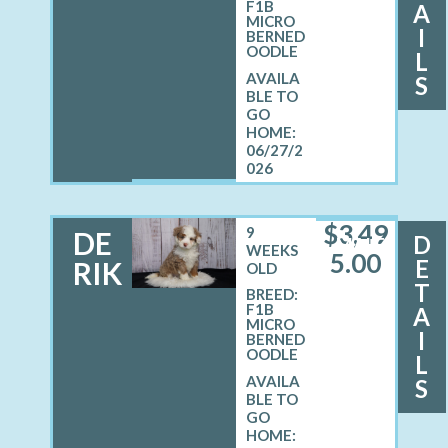
F1B
A
MICRO
I
BERNED
OODLE
L
S
06/27/2
026
$
3,49
9
DE
D
MALE
WEEKS
5.00
E
RIK
OLD
T
BREED:
F1B
A
MICRO
I
BERNED
OODLE
L
S