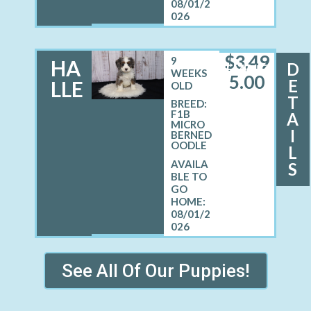
08/01/2
026
$
3,49
9
HA
D
FEMALE
WEEKS
5.00
E
LLE
OLD
T
BREED:
F1B
A
MICRO
I
BERNED
OODLE
L
S
08/01/2
026
See All Of Our Puppies!