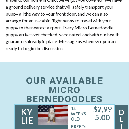
a ground delivery service that will safely transport your
puppy all the way to your front door, and we can also
arrange for an in-cabin flight nanny to travel with your
puppy to the nearest airport. Every Micro Bernedoodle
puppy arrives vet checked, vaccinated, and with our health
guarantee already in place. Message us whenever you are
ready to begin the discussion.
OUR AVAILABLE
MICRO
BERNEDOODLES
$
2,99
14
KY
D
FEMALE
WEEKS
5.00
E
LIE
OLD
T
BREED: