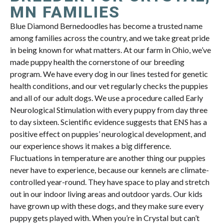
MN FAMILIES
Blue Diamond Bernedoodles has become a trusted name
among families across the country, and we take great pride
in being known for what matters. At our farm in Ohio, we’ve
made puppy health the cornerstone of our breeding
program. We have every dog in our lines tested for genetic
health conditions, and our vet regularly checks the puppies
and all of our adult dogs. We use a procedure called Early
Neurological Stimulation with every puppy from day three
to day sixteen. Scientific evidence suggests that ENS has a
positive effect on puppies’ neurological development, and
our experience shows it makes a big difference.
Fluctuations in temperature are another thing our puppies
never have to experience, because our kennels are climate-
controlled year-round. They have space to play and stretch
out in our indoor living areas and outdoor yards. Our kids
have grown up with these dogs, and they make sure every
puppy gets played with. When you’re in Crystal but can’t