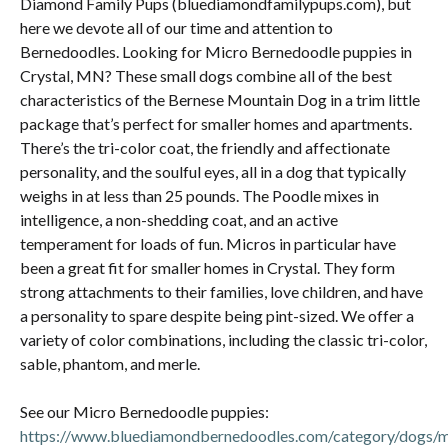
Diamond Family Pups (bluediamondfamilypups.com), but
here we devote all of our time and attention to
Bernedoodles. Looking for Micro Bernedoodle puppies in
Crystal, MN? These small dogs combine all of the best
characteristics of the Bernese Mountain Dog in a trim little
package that’s perfect for smaller homes and apartments.
There’s the tri-color coat, the friendly and affectionate
personality, and the soulful eyes, all in a dog that typically
weighs in at less than 25 pounds. The Poodle mixes in
intelligence, a non-shedding coat, and an active
temperament for loads of fun. Micros in particular have
been a great fit for smaller homes in Crystal. They form
strong attachments to their families, love children, and have
a personality to spare despite being pint-sized. We offer a
variety of color combinations, including the classic tri-color,
sable, phantom, and merle.
See our Micro Bernedoodle puppies:
https://www.bluediamondbernedoodles.com/category/dogs/m