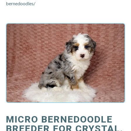
bernedoodles/
MICRO BERNEDOODLE
BREEDER FOR CRYSTAL,