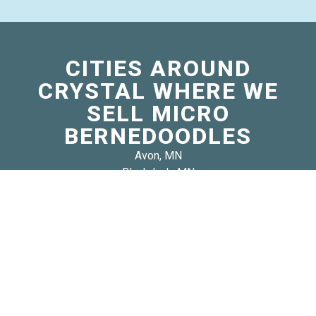
CITIES AROUND
CRYSTAL WHERE WE
SELL MICRO
BERNEDOODLES
Avon, MN
Blackduck, MN
Burlington, MN
Darwin, MN
Eden Lake, MN
Eglon, MN
Fair Haven, MN
Guthrie, MN
Lake Eunice, MN
Le Sauk, MN