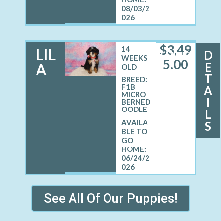
08/03/2
026
$
3,49
14
LIL
D
FEMALE
WEEKS
5.00
E
A
OLD
T
BREED:
F1B
A
MICRO
I
BERNED
OODLE
L
S
06/24/2
026
See All Of Our Puppies!