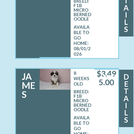
T
BREED:
F1B
A
MICRO
I
BERNED
OODLE
L
S
08/01/2
026
$
3,49
8
JA
D
MALE
WEEKS
5.00
E
ME
OLD
T
S
BREED:
F1B
A
MICRO
I
BERNED
OODLE
L
S