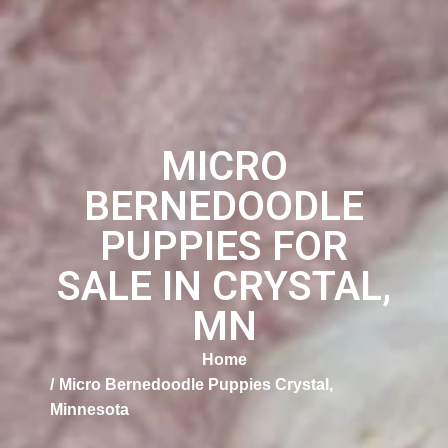
MICRO
BERNEDOODLE
PUPPIES FOR
SALE IN CRYSTAL,
MN
Home
Micro Bernedoodle Puppies Crystal,
Minnesota