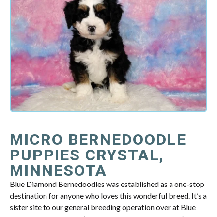
MICRO BERNEDOODLE
PUPPIES CRYSTAL,
MINNESOTA
Blue Diamond Bernedoodles was established as a one-stop
destination for anyone who loves this wonderful breed. It’s a
sister site to our general breeding operation over at Blue