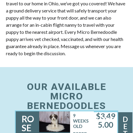
travel to our home in Ohio, we’ve got you covered! We have
a ground delivery service that will safely transport your
puppy all the way to your front door, and we can also
arrange for an in-cabin flight nanny to travel with your
puppy to the nearest airport. Every Micro Bernedoodle
puppy arrives vet checked, vaccinated, and with our health
guarantee already in place. Message us whenever you are
ready to begin the discussion.
OUR AVAILABLE
MICRO
BERNEDOODLES
$
3,49
9
RO
D
FEMALE
WEEKS
5.00
E
SE
OLD