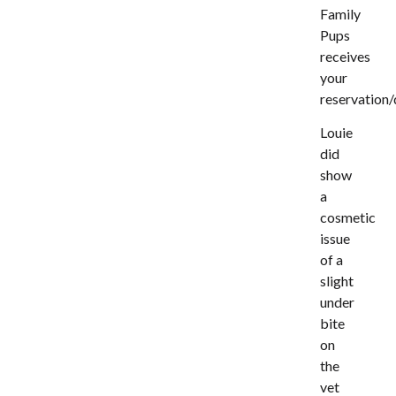
Family
Pups
receives
your
reservation/
Louie
did
show
a
cosmetic
issue
of a
slight
under
bite
on
the
vet