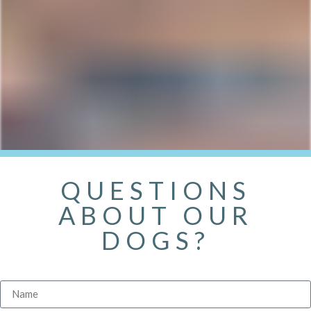
QUESTIONS
ABOUT OUR
DOGS?