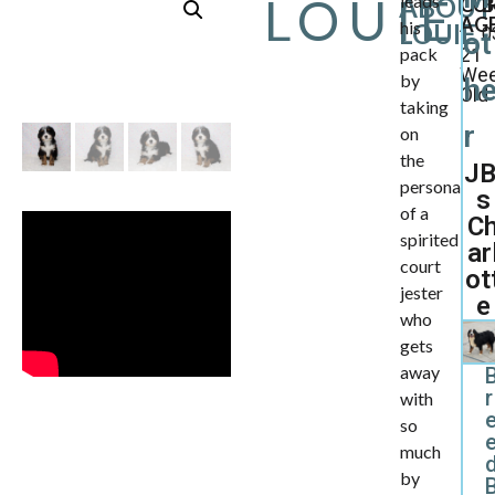
LOUIE
leads
ABOUT
CU
B
AGE
his
LOUIE
0
ot
pack
21
We
by
h
Old
taking
r
on
the
JB
persona
s
of a
C
spirited
ar
court
ot
jester
e
who
gets
away
r
with
so
much
d
by