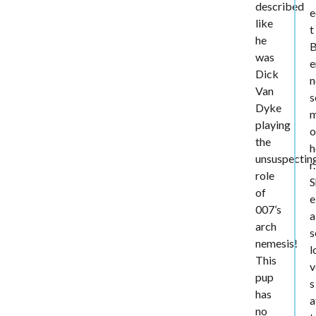
described
e
like
t
he
was
e
Dick
n
Van
s
Dyke
playing
o
the
h
unsuspectin
r.
role
S
of
e
007’s
a
arch
s
nemesis!
l
This
v
pup
s
has
a
no