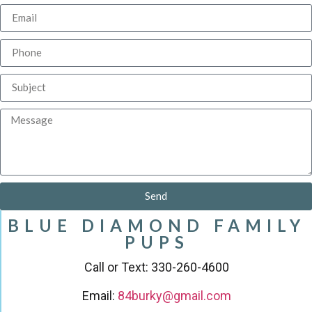
Send
BLUE DIAMOND FAMILY
PUPS
Call or Text: 330-260-4600
Email:
84burky@gmail.com