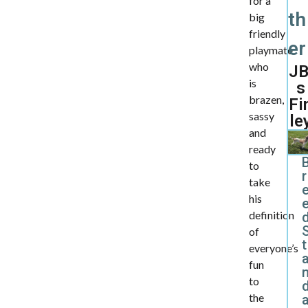
for a
th
big
friendly
er
playmate
who
JB
is
s
brazen,
Fi
sassy
le
and
ready
to
r
take
his
definition
d
of
t
everyone’s
fun
to
the