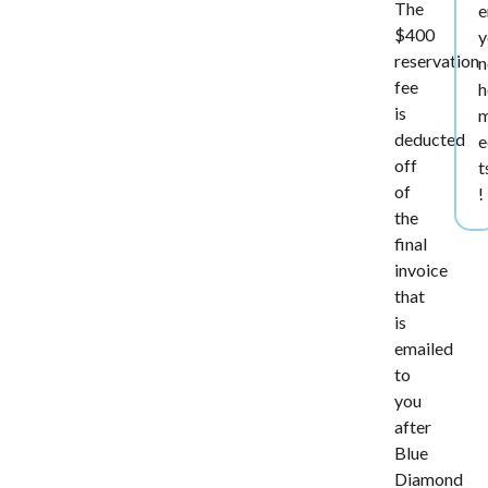
The
e
$400
y
reservation
n
fee
h
is
deducted
e
off
t
of
!
the
final
invoice
that
is
emailed
to
you
after
Blue
Diamond