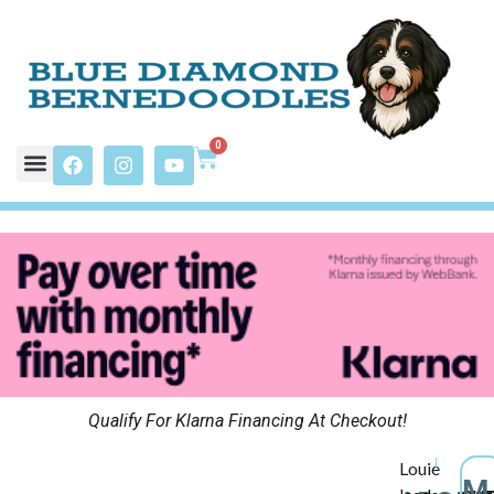
0
Qualify For Klarna Financing At Checkout!
Louie
M