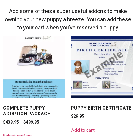
Add some of these super useful addons to make
owning your new puppy a breeze! You can add these
to your cart when you’ve reserved a puppy.
COMPLETE PUPPY
PUPPY BIRTH CERTIFICATE
ADOPTION PACKAGE
$
29.95
$
439.95
–
$
499.95
Add to cart
Select options