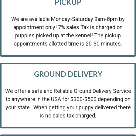
PICKUP
We are available Monday-Saturday 9am-8pm by
appointment only! 7% sales Tax is charged on
puppies picked up at the kennel! The pickup
appointments allotted time is 20-30 minutes.
GROUND DELIVERY
We offer a safe and Reliable Ground Delivery Service
to anywhere in the USA for $300-$500 depending on
your state. When getting your puppy delivered there
is no sales tax charged.