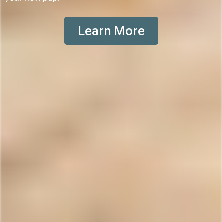
Learn More