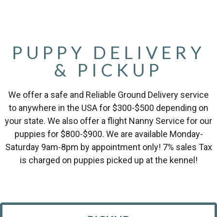
PUPPY DELIVERY
& PICKUP
We offer a safe and Reliable Ground Delivery service
to anywhere in the USA for $300-$500 depending on
your state. We also offer a flight Nanny Service for our
puppies for $800-$900. We are available Monday-
Saturday 9am-8pm by appointment only! 7% sales Tax
is charged on puppies picked up at the kennel!