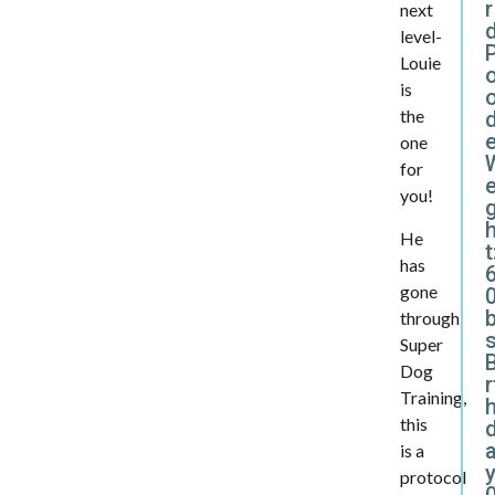
r
next
level-
Louie
is
the
d
one
for
e
you!
He
t
has
gone
0
through
Super
B
Dog
r
Training,
this
is a
y
protocol