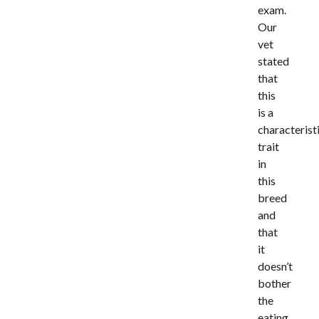
exam.
Our
vet
stated
that
this
is a
characterist
trait
in
this
breed
and
that
it
doesn’t
bother
the
eating