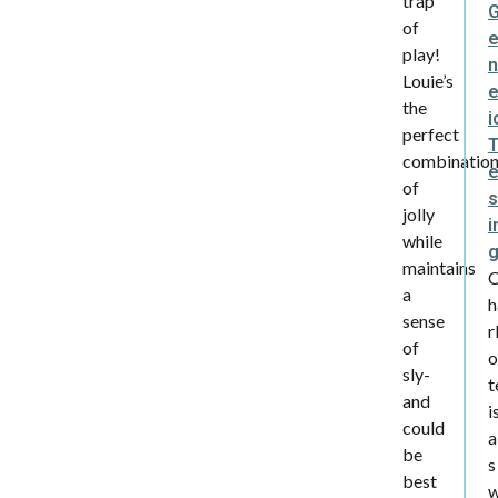
trap
of
play!
n
Louie’s
e
the
i
perfect
combinatio
of
s
jolly
i
while
maintains
a
h
sense
r
of
o
sly-
t
and
i
could
a
be
s
best