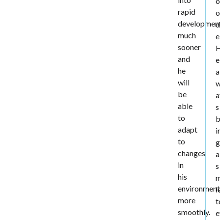
o
rapid
o
developmen
d
much
e
sooner
and
e
he
a
will
be
a
able
s
to
b
adapt
i
to
g
changes
a
in
s
his
m
environment
l
more
t
smoothly.
e