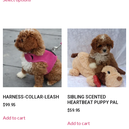
HARNESS-COLLAR-LEASH
SIBLING SCENTED
HEARTBEAT PUPPY PAL
$
99.95
$
59.95
Add to cart
Add to cart