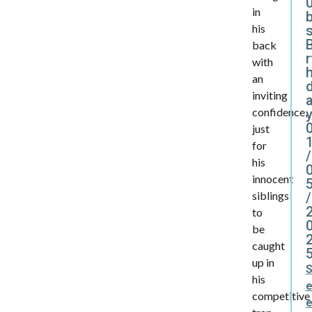
0
in
his
B
back
r
with
an
inviting
confidence,
y
just
for
/
his
innocent
siblings
/
to
be
caught
up in
his
competitive