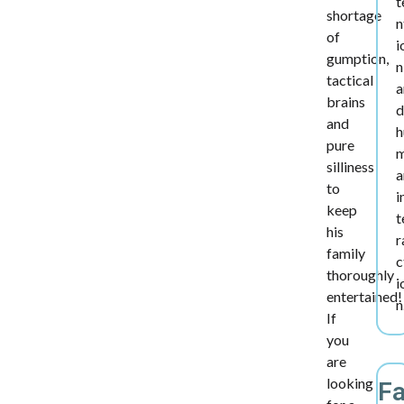
t
shortage
n
of
i
gumption,
n
tactical
a
brains
d
and
h
pure
silliness
a
to
i
keep
t
his
r
family
c
thoroughly
i
entertained!
n
If
you
are
looking
F