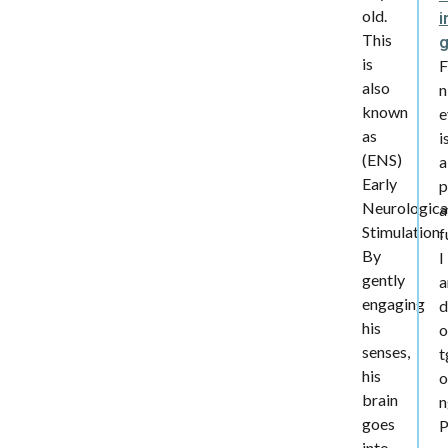
old.
i
This
is
F
also
n
known
e
as
i
(ENS)
a
Early
p
Neurologica
a
Stimulation.
f
By
l
gently
a
engaging
d
his
o
senses,
t
his
o
brain
n
goes
into