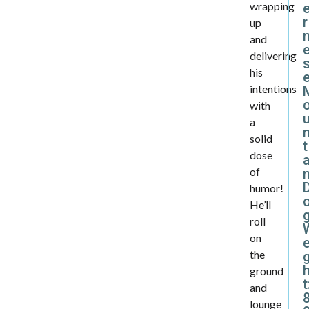
wrapping
r
up
and
delivering
his
intentions
with
a
solid
t
dose
a
of
humor!
He’ll
roll
on
e
the
ground
t
and
lounge