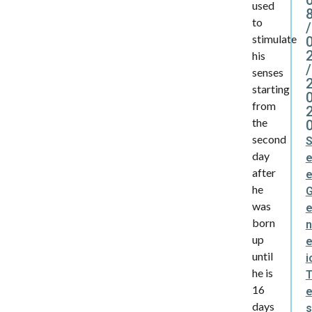
used
to
/
stimulate
his
/
senses
starting
from
the
second
day
after
he
was
born
n
up
e
until
i
he is
16
days
s