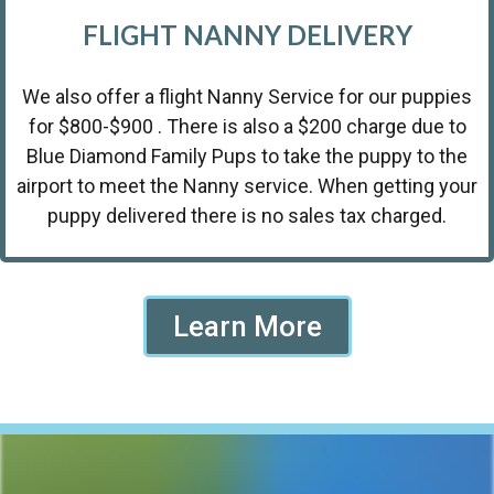
FLIGHT NANNY DELIVERY
We also offer a flight Nanny Service for our puppies
for $800-$900 . There is also a $200 charge due to
Blue Diamond Family Pups to take the puppy to the
airport to meet the Nanny service. When getting your
puppy delivered there is no sales tax charged.
Learn More