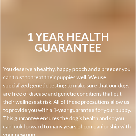
1 YEAR HEALTH
GUARANTEE
You deserve a healthy, happy pooch and a breeder you
can trust to treat their puppies well. We use
specialized genetic testing to make sure that our dogs
are free of disease and genetic conditions that put
their wellness at risk. All of these precautions allow us
to provide you with a 1-year guarantee for your puppy.
This guarantee ensures the dog’s health and so you
can look forward to many years of companionship with
your new pup.