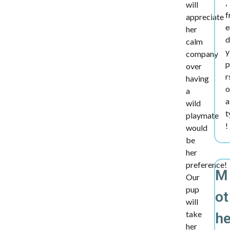
,
will
f
appreciate
e
her
d
calm
y
company
p
over
r
having
o
a
a
wild
t
playmate
!
would
be
her
preference!
M
Our
pup
ot
will
take
h
her