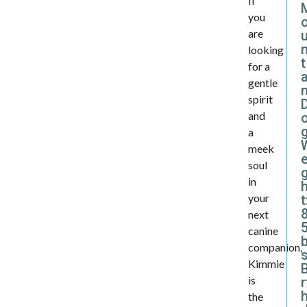
If
you
are
looking
t
for a
a
gentle
spirit
and
a
meek
e
soul
in
your
t
next
5
canine
companion,
Kimmie
B
is
r
the