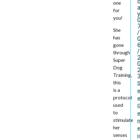
one
for
y
you!
She
/
has
gone
/
through
Super
Dog
Training,
this
is a
protocol
used
to
stimulate
n
her
e
senses
i