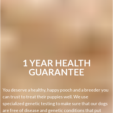
1 YEAR HEALTH
GUARANTEE
You deserve a healthy, happy pooch and a breeder you
can trust to treat their puppies well. We use
specialized genetic testing to make sure that our dogs
are free of disease and genetic conditions that put