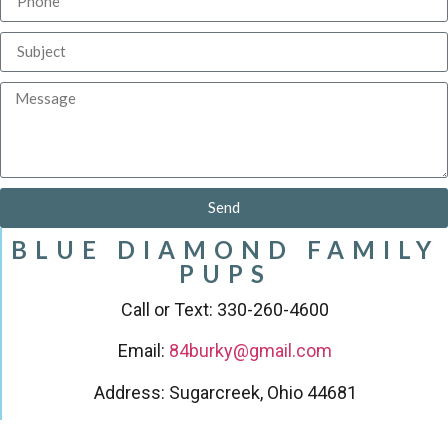
Send
BLUE DIAMOND FAMILY
PUPS
Call or Text: 330-260-4600
Email:
84burky@gmail.com
Address: Sugarcreek, Ohio 44681