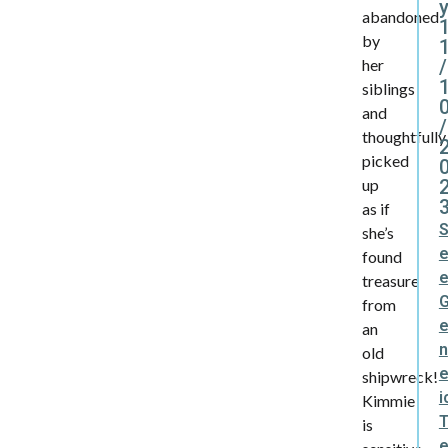
y
abandoned
by
/
her
siblings
and
/
thoughtfully
picked
up
as if
she’s
found
treasure
from
an
n
old
e
shipwreck!
i
Kimmie
is