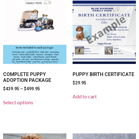
COMPLETE PUPPY
PUPPY BIRTH CERTIFICATE
ADOPTION PACKAGE
$
29.95
$
439.95
–
$
499.95
Add to cart
Select options