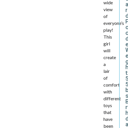
wide
r
view
of
everyone’s
play!
This
d
girl
will
e
create
a
lair
t
of
5
comfort
with
different
B
toys
r
that
have
been