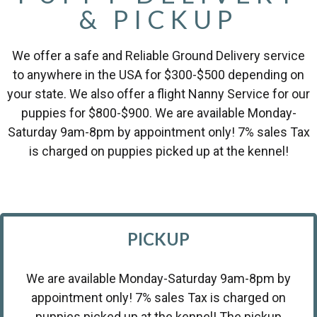
& PICKUP
We offer a safe and Reliable Ground Delivery service
to anywhere in the USA for $300-$500 depending on
your state. We also offer a flight Nanny Service for our
puppies for $800-$900. We are available Monday-
Saturday 9am-8pm by appointment only! 7% sales Tax
is charged on puppies picked up at the kennel!
PICKUP
We are available Monday-Saturday 9am-8pm by
appointment only! 7% sales Tax is charged on
puppies picked up at the kennel! The pickup