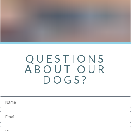
QUESTIONS
ABOUT OUR
DOGS?