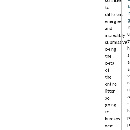
sensitive
s
to
i
different
energies
and
u
incredibly
t
submissive
h
being
s
the
a
beta
a
of
v
the
n
entire
u
litter
o
so
s
going
h
to
p
humans
p
who