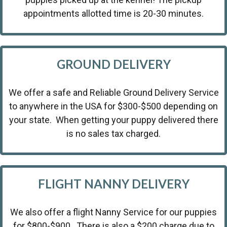
appointments allotted time is 20-30 minutes.
GROUND DELIVERY
We offer a safe and Reliable Ground Delivery Service
to anywhere in the USA for $300-$500 depending on
your state. When getting your puppy delivered there
is no sales tax charged.
FLIGHT NANNY DELIVERY
We also offer a flight Nanny Service for our puppies
for $800-$900 . There is also a $200 charge due to