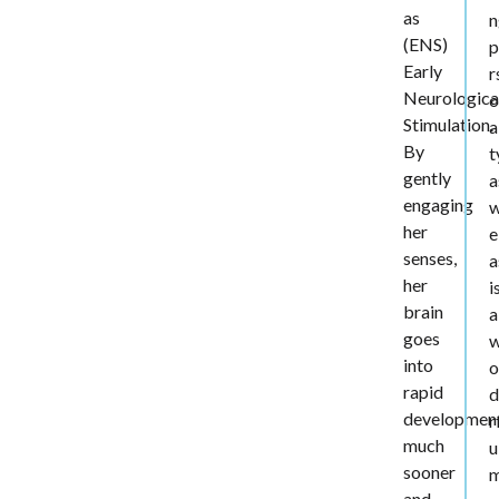
as
n
(ENS)
p
Early
r
Neurologica
o
Stimulation.
a
By
t
gently
a
engaging
her
e
senses,
a
her
i
brain
a
goes
into
o
rapid
d
developmen
r
much
u
sooner
and