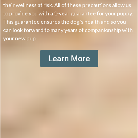
their wellness at risk. All of these precautions allow us
to provide you with a 1-year guarantee for your puppy.
This guarantee ensures the dog’s health and so you
can look forward to many years of companionship with
your new pup.
Learn More