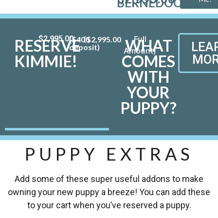
BERNEDOODLE
$
2,995.00
($400
$
2,995.00
RESERVE
WHAT
LEA
deposit)
KIMMIE!
COMES
MOR
WITH
YOUR
PUPPY?
PUPPY EXTRAS
Add some of these super useful addons to make
owning your new puppy a breeze! You can add these
to your cart when you’ve reserved a puppy.