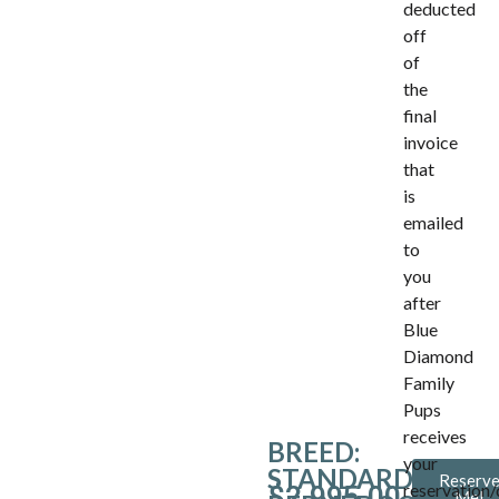
deducted
off
of
the
final
invoice
that
is
emailed
to
you
after
Blue
Diamond
Family
Pups
receives
BREED:
your
STANDARD
Reserv
reservation/
$
2,995.00
Me!