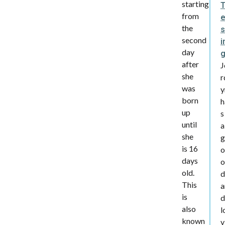
starting
from
the
s
second
i
day
after
J
she
r
was
y
born
h
up
s
until
a
she
g
is 16
o
days
o
old.
d
This
a
is
d
also
l
known
v