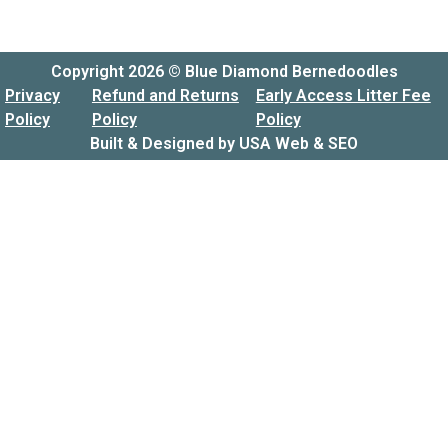
Copyright 2026 © Blue Diamond Bernedoodles
Privacy
Refund and Returns
Early Access Litter Fee
Policy
Policy
Policy
Built & Designed by
USA Web & SEO