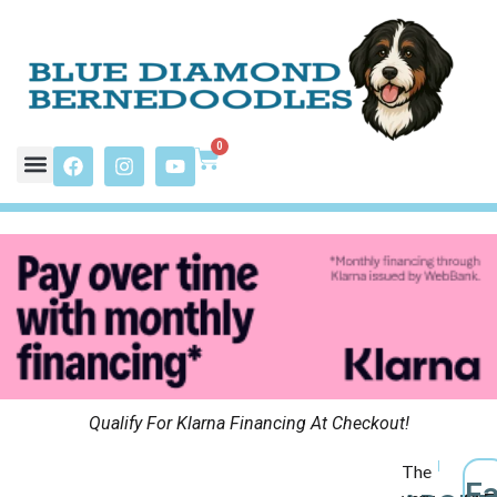
0
Qualify For Klarna Financing At Checkout!
The
F