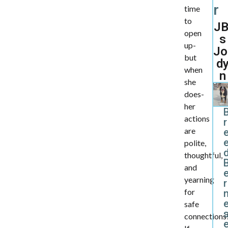
r
time
to
JB
open
s
up-
Jo
but
d
when
n
she
does-
her
actions
r
are
polite,
d
thoughtful,
and
yearning
r
for
safe
connections