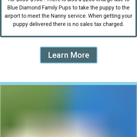
Blue Diamond Family Pups to take the puppy to the
airport to meet the Nanny service. When getting your
puppy delivered there is no sales tax charged.
Learn More