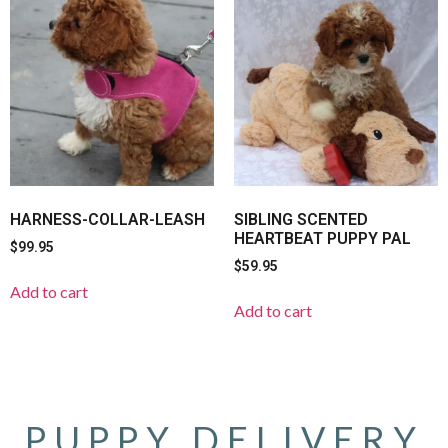
HARNESS-COLLAR-LEASH
SIBLING SCENTED
HEARTBEAT PUPPY PAL
$
99.95
$
59.95
Add to cart
Add to cart
PUPPY DELIVERY