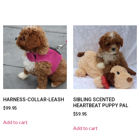
HARNESS-COLLAR-LEASH
SIBLING SCENTED
HEARTBEAT PUPPY PAL
$
99.95
$
59.95
Add to cart
Add to cart