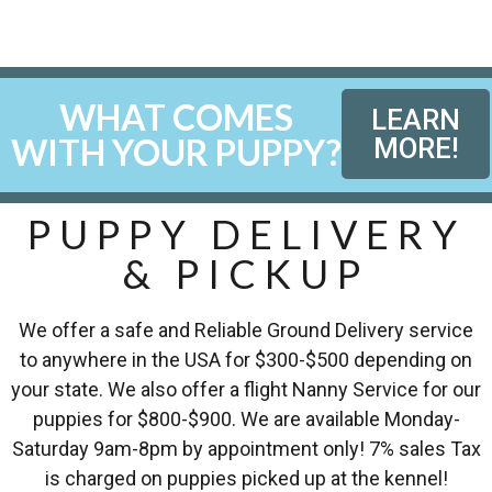
WHAT COMES
LEARN
WITH YOUR PUPPY?
MORE!
PUPPY DELIVERY
& PICKUP
We offer a safe and Reliable Ground Delivery service
to anywhere in the USA for $300-$500 depending on
your state. We also offer a flight Nanny Service for our
puppies for $800-$900. We are available Monday-
Saturday 9am-8pm by appointment only! 7% sales Tax
is charged on puppies picked up at the kennel!