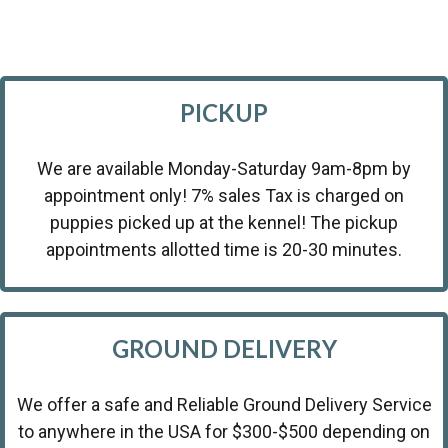
PICKUP
We are available Monday-Saturday 9am-8pm by
appointment only! 7% sales Tax is charged on
puppies picked up at the kennel! The pickup
appointments allotted time is 20-30 minutes.
GROUND DELIVERY
We offer a safe and Reliable Ground Delivery Service
to anywhere in the USA for $300-$500 depending on