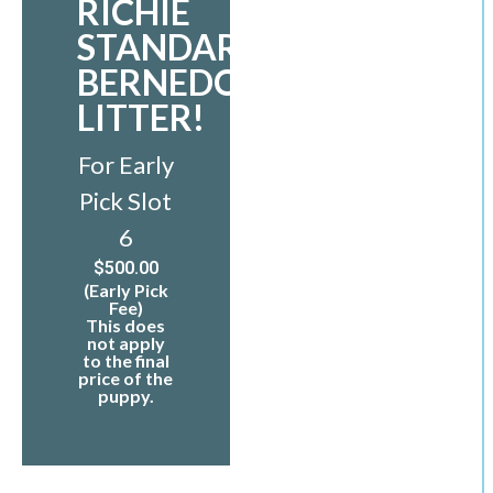
RICHIE
STANDARD
BERNEDOODLE
LITTER!
For Early
Pick Slot
6
$
500.00
(Early Pick
Fee)
This does
not apply
to the final
price of the
puppy.