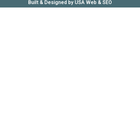
Built & Designed by
USA Web & SEO