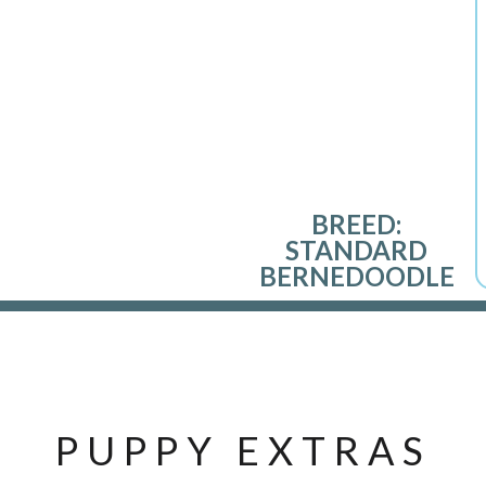
BREED:
STANDARD
BERNEDOODLE
PUPPY EXTRAS