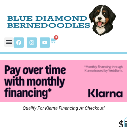
0
Qualify For Klarna Financing At Checkout!
$