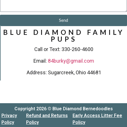
Send
BLUE DIAMOND FAMILY
PUPS
Call or Text: 330-260-4600
Email:
84burky@gmail.com
Address: Sugarcreek, Ohio 44681
Copyright 2026 © Blue Diamond Bernedoodles
Privacy
Refund and Returns
Early Access Litter Fee
Policy
Policy
Policy