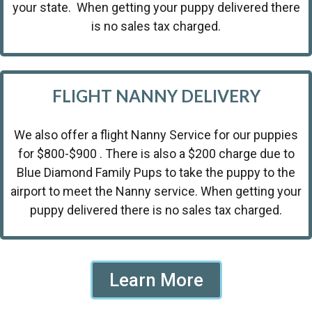
your state. When getting your puppy delivered there
is no sales tax charged.
FLIGHT NANNY DELIVERY
We also offer a flight Nanny Service for our puppies
for $800-$900 . There is also a $200 charge due to
Blue Diamond Family Pups to take the puppy to the
airport to meet the Nanny service. When getting your
puppy delivered there is no sales tax charged.
Learn More