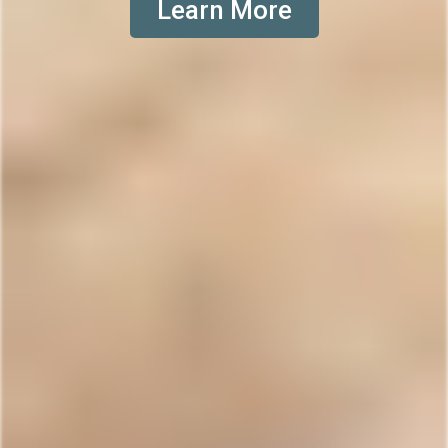
Learn More