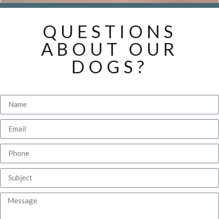
QUESTIONS
ABOUT OUR
DOGS?