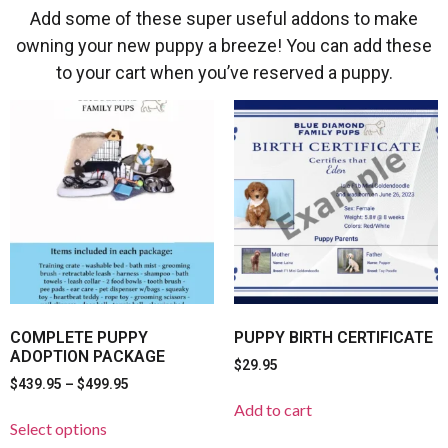
Add some of these super useful addons to make
owning your new puppy a breeze! You can add these
to your cart when you’ve reserved a puppy.
COMPLETE PUPPY
PUPPY BIRTH CERTIFICATE
ADOPTION PACKAGE
$
29.95
$
439.95
–
$
499.95
Add to cart
Select options