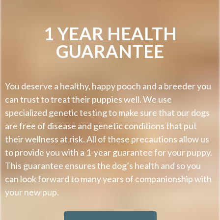
1 YEAR HEALTH
GUARANTEE
You deserve a healthy, happy pooch and a breeder you
can trust to treat their puppies well. We use
specialized genetic testing to make sure that our dogs
are free of disease and genetic conditions that put
their wellness at risk. All of these precautions allow us
to provide you with a 1-year guarantee for your puppy.
This guarantee ensures the dog’s health and so you
can look forward to many years of companionship with
your new pup.