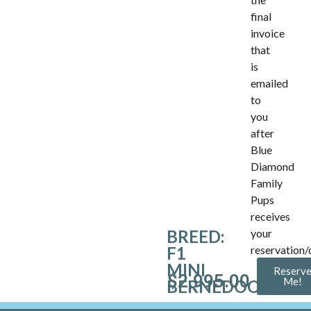
final
invoice
that
is
emailed
to
you
after
Blue
Diamond
Family
Pups
receives
BREED:
your
F1
reservation/
MINI
Reserv
$
2,995.00
Me!
BERNEDOODLE