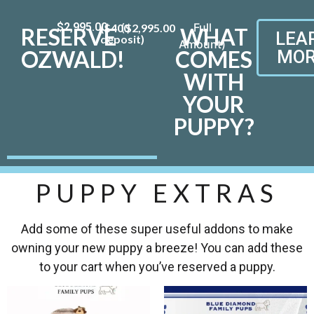
$
2,995.00
($400
$
2,995.00
RESERVE
WHAT
LEA
deposit)
OZWALD!
COMES
MOR
WITH
YOUR
PUPPY?
PUPPY EXTRAS
Add some of these super useful addons to make
owning your new puppy a breeze! You can add these
to your cart when you’ve reserved a puppy.