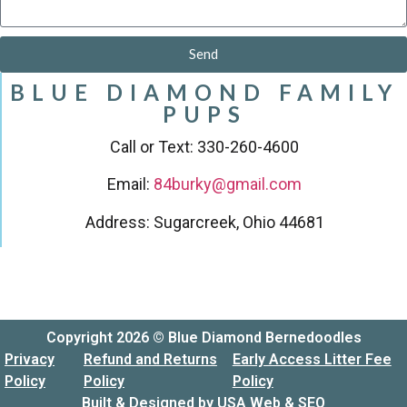
Send
BLUE DIAMOND FAMILY
PUPS
Call or Text: 330-260-4600
Email:
84burky@gmail.com
Address: Sugarcreek, Ohio 44681
Copyright 2026 © Blue Diamond Bernedoodles
Privacy
Refund and Returns
Early Access Litter Fee
Policy
Policy
Policy
Built & Designed by
USA Web & SEO