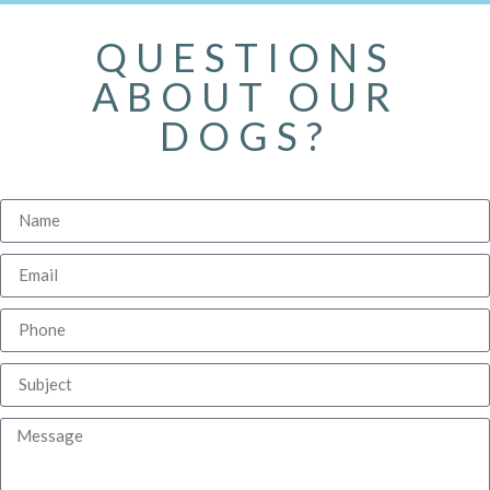
QUESTIONS
ABOUT OUR
DOGS?