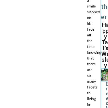
a
th
smile
slapped
er
on
his
H
face
p
all
y
the
Ta
time
l’
knowing
W
that
sl
there
y
are
so
many
facets
r
to
living
d
in