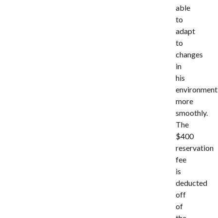
able
to
adapt
to
changes
in
his
environment
more
smoothly.
The
$400
reservation
fee
is
deducted
off
of
the