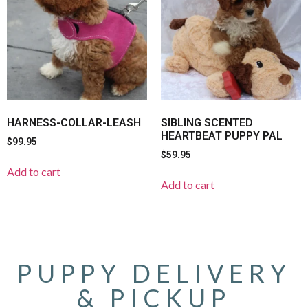
HARNESS-COLLAR-LEASH
SIBLING SCENTED
HEARTBEAT PUPPY PAL
$
99.95
$
59.95
Add to cart
Add to cart
PUPPY DELIVERY
& PICKUP