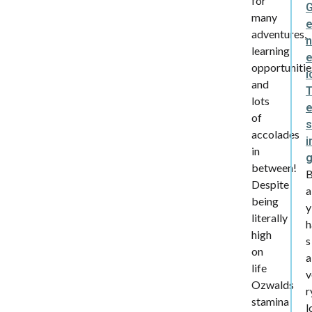
for
many
adventures,
learning
e
opportunitie
i
and
lots
of
s
accolades
i
in
between!
Despite
a
being
y
literally
h
high
s
on
a
life
v
Ozwalds
r
stamina
l