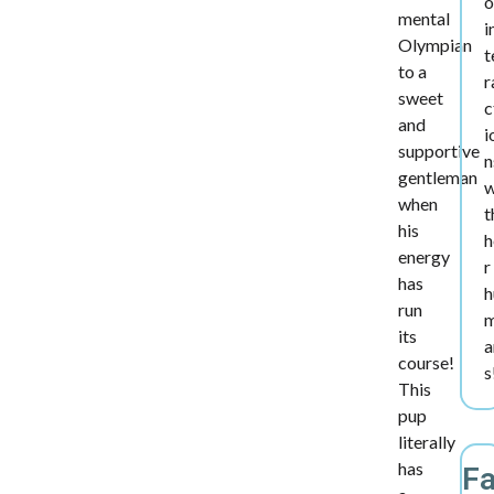
o
mental
i
Olympian
t
to a
r
sweet
c
and
i
supportive
n
gentleman
w
when
t
his
h
energy
r
has
h
run
its
a
course!
s
This
pup
literally
has
F