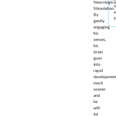
Neurologica
o
Stimulation.
a
By
t
gently
engaging
his
senses,
his
brain
goes
into
rapid
developmen
much
sooner
and
he
will
be