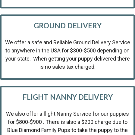
GROUND DELIVERY
We offer a safe and Reliable Ground Delivery Service
to anywhere in the USA for $300-$500 depending on
your state. When getting your puppy delivered there
is no sales tax charged.
FLIGHT NANNY DELIVERY
We also offer a flight Nanny Service for our puppies
for $800-$900 . There is also a $200 charge due to
Blue Diamond Family Pups to take the puppy to the