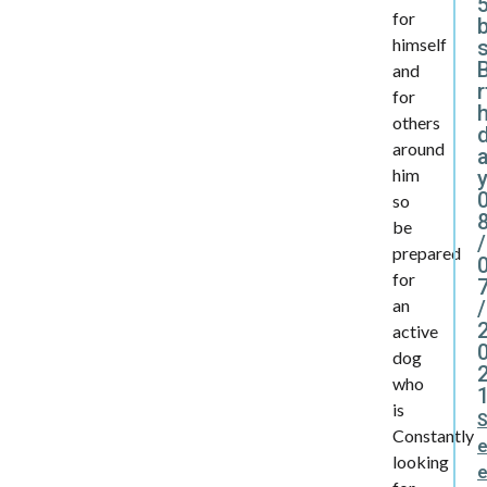
5
for
himself
B
and
r
for
others
around
him
y
so
be
/
prepared
for
an
/
active
dog
who
is
Constantly
looking