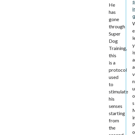
s
He
i
has
gone
through
e
Super
l
Dog
y
Training,
i
this
a
is a
a
protocol
v
used
n
to
u
stimulate
o
his
s
senses
starting
i
from
the
second