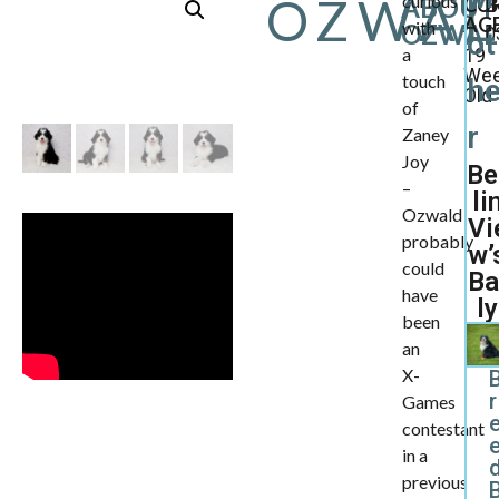
OZWA
curious
ABOUT
CU
B
AGE
with
OZWAL
0
ot
a
19
We
touch
h
Old
of
r
Zaney
Joy
Be
–
li
Ozwald
Vi
probably
w’
could
Ba
have
ly
been
an
X-
r
Games
contestant
in a
d
previous