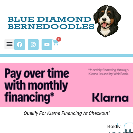
0
Qualify For Klarna Financing At Checkout!
Boldly
M