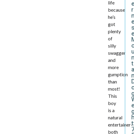
life
r
because
he’s
got
plenty
of
silly
swagger
and
t
more
a
gumption
than
most!
This
boy
e
is a
natural
t
entertainer-
both