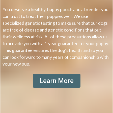
You deserve a healthy, happy pooch and a breeder you
can trust to treat their puppies well. We use
specialized genetic testing to make sure that our dogs
are free of disease and genetic conditions that put
their wellness at risk. All of these precautions allow us
to provide you with a 1-year guarantee for your puppy.
This guarantee ensures the dog’s health and so you
can look forward to many years of companionship with
your new pup.
Learn More