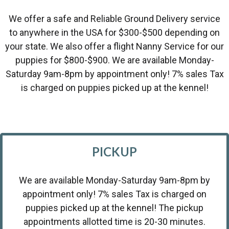
We offer a safe and Reliable Ground Delivery service
to anywhere in the USA for $300-$500 depending on
your state. We also offer a flight Nanny Service for our
puppies for $800-$900. We are available Monday-
Saturday 9am-8pm by appointment only! 7% sales Tax
is charged on puppies picked up at the kennel!
PICKUP
We are available Monday-Saturday 9am-8pm by
appointment only! 7% sales Tax is charged on
puppies picked up at the kennel! The pickup
appointments allotted time is 20-30 minutes.