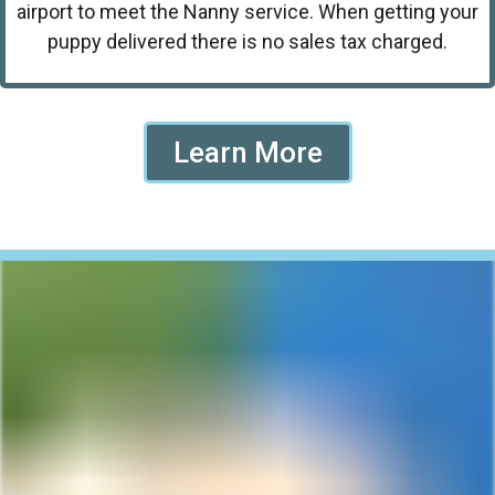
airport to meet the Nanny service. When getting your
puppy delivered there is no sales tax charged.
Learn More