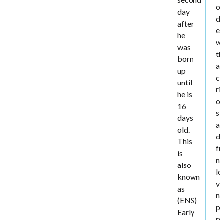
day
d
after
e
he
w
was
t
born
a
up
c
until
r
he is
o
16
s
days
a
old.
This
f
is
n
also
l
known
v
as
n
(ENS)
p
Early
r