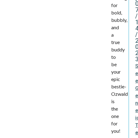
for
bold,
/
bubbly,
and
/
a
true
buddy
to
be
your
epic
bestie-
Ozwald
is
the
e
one
i
for
you!