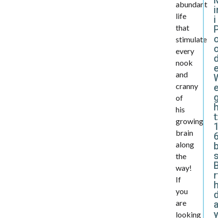
abundant
i
life
i
that
stimulate
every
d
nook
and
cranny
e
of
his
t
growing
brain
6
along
the
B
way!
r
If
you
are
y
looking