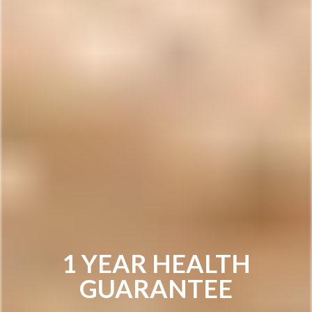
1 YEAR HEALTH
GUARANTEE