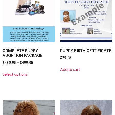
COMPLETE PUPPY
PUPPY BIRTH CERTIFICATE
ADOPTION PACKAGE
$
29.95
$
439.95
–
$
499.95
Add to cart
Select options