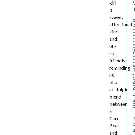
girl
i
is
i
sweet,
affectionate
kind
d
and
oh-
so
e
friendly-
reminding
t
us
of a
2
nostalgic
blend
between
B
r
a
Care
Bear
and