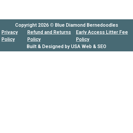
Copyright 2026 © Blue Diamond Bernedoodles
Privacy
Refund and Returns
Early Access Litter Fee
Policy
Policy
Policy
Built & Designed by
USA Web & SEO