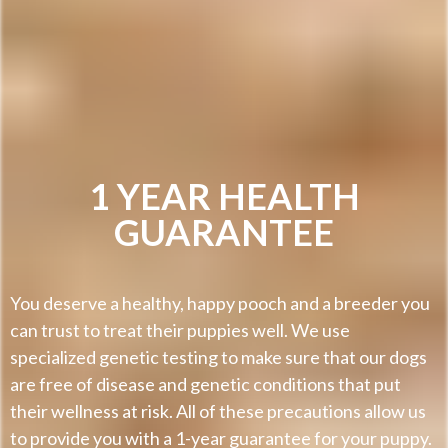
1 YEAR HEALTH
GUARANTEE
You deserve a healthy, happy pooch and a breeder you
can trust to treat their puppies well. We use
specialized genetic testing to make sure that our dogs
are free of disease and genetic conditions that put
their wellness at risk. All of these precautions allow us
to provide you with a 1-year guarantee for your puppy.