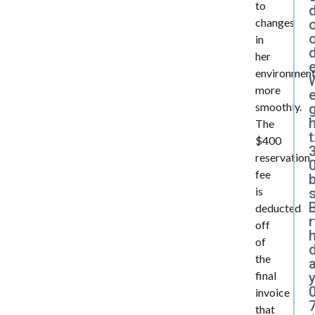
to
changes
in
d
her
environmen
more
e
smoothly.
The
t
$400
reservation
0
fee
is
B
deducted
r
off
of
the
final
y
invoice
that