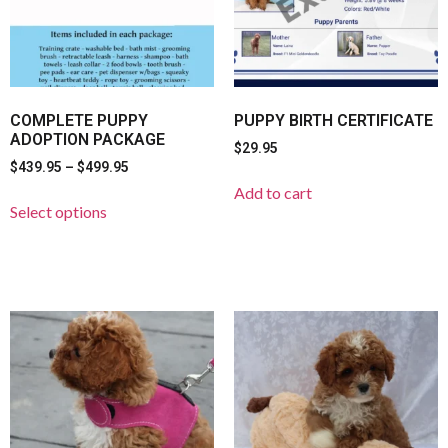
COMPLETE PUPPY
PUPPY BIRTH CERTIFICATE
ADOPTION PACKAGE
$
29.95
$
439.95
–
$
499.95
Add to cart
Select options