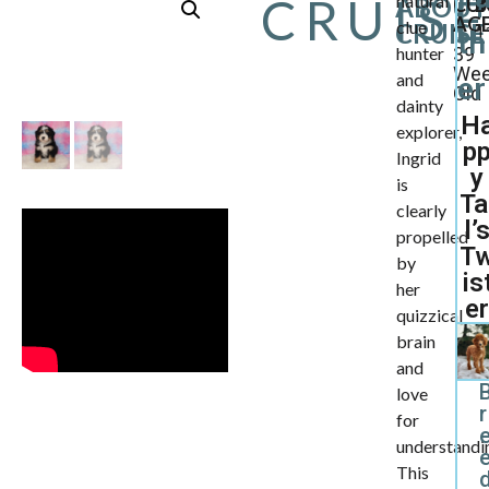
CRUIS
natural
ABOUT
CU
B
AGE
clue
CRUISE
1
th
hunter
39
We
and
er
Old
dainty
H
explorer,
p
Ingrid
y
is
Ta
clearly
l’
propelled
T
by
is
her
er
quizzical
brain
and
love
r
for
understandi
This
d