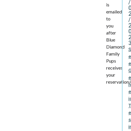
/
is
emailed
to
/
you
after
Blue
Diamond
Family
Pups
receives
your
reservation/
n
e
i
s
i