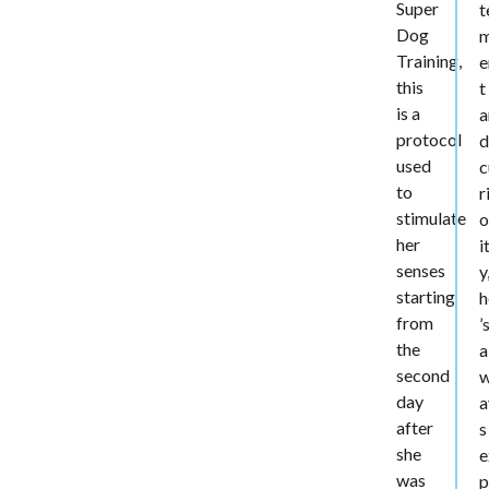
Super
t
Dog
Training,
e
this
t
is a
a
protocol
d
used
c
to
r
stimulate
o
her
i
senses
y
starting
h
from
’
the
a
second
day
a
after
s
she
e
was
p