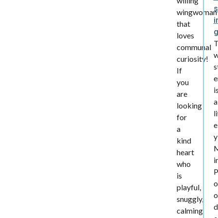
willing
s
wingwoman
i
that
loves
communal
w
curiosity!
s
If
e
you
i
are
a
looking
l
for
e
a
y
kind
heart
i
who
is
o
playful,
o
snuggly,
d
calming