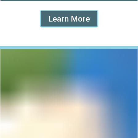
Learn More