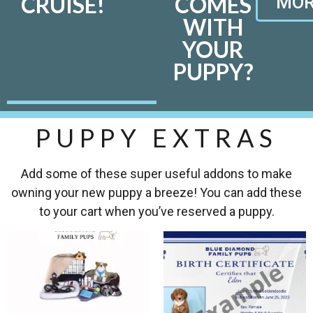
CRUISE!
COMES
MOR
WITH
YOUR
PUPPY?
PUPPY EXTRAS
Add some of these super useful addons to make
owning your new puppy a breeze! You can add these
to your cart when you’ve reserved a puppy.