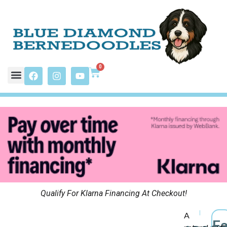
0
Qualify For Klarna Financing At Checkout!
A
F