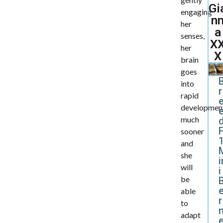
Gi
engaging
n
her
a
senses,
X
her
X
brain
goes
into
r
rapid
developmen
much
d
sooner
and
she
i
will
i
be
able
r
to
adapt