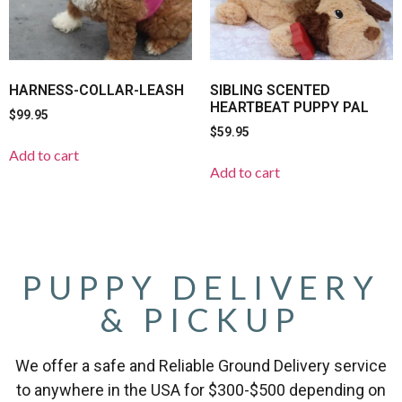
HARNESS-COLLAR-LEASH
SIBLING SCENTED
HEARTBEAT PUPPY PAL
$
99.95
$
59.95
Add to cart
Add to cart
PUPPY DELIVERY
& PICKUP
We offer a safe and Reliable Ground Delivery service
to anywhere in the USA for $300-$500 depending on