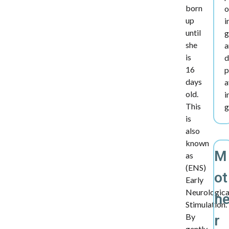
born
o
up
i
until
g
she
a
is
d
16
p
days
a
old.
i
This
g
is
also
known
M
as
(ENS)
ot
Early
Neurologica
h
Stimulation.
By
r
gently