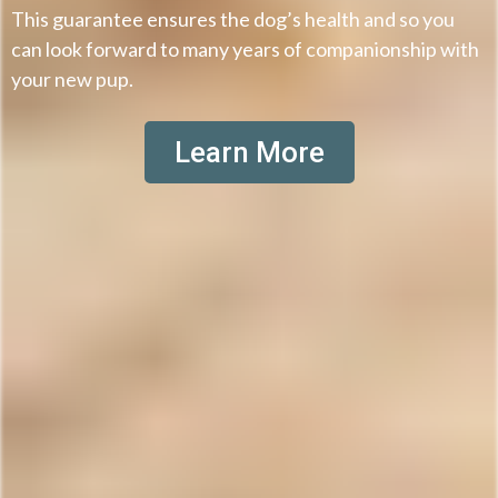
This guarantee ensures the dog’s health and so you
can look forward to many years of companionship with
your new pup.
Learn More