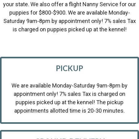
your state. We also offer a flight Nanny Service for our
puppies for $800-$900. We are available Monday-
Saturday 9am-8pm by appointment only! 7% sales Tax
is charged on puppies picked up at the kennel!
PICKUP
We are available Monday-Saturday 9am-8pm by
appointment only! 7% sales Tax is charged on
puppies picked up at the kennel! The pickup
appointments allotted time is 20-30 minutes.