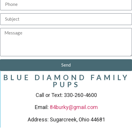
Send
BLUE DIAMOND FAMILY
PUPS
Call or Text: 330-260-4600
Email:
84burky@gmail.com
Address: Sugarcreek, Ohio 44681