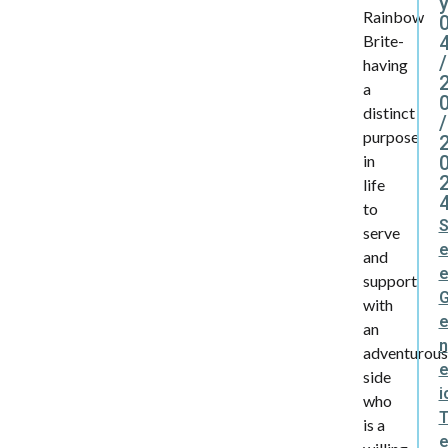
y
Rainbow
Brite-
/
having
a
distinct
/
purpose
in
life
to
serve
and
support
with
an
n
adventurou
e
side
i
who
is a