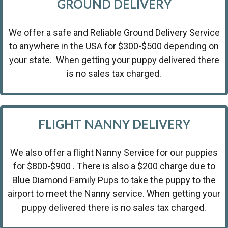
GROUND DELIVERY
We offer a safe and Reliable Ground Delivery Service
to anywhere in the USA for $300-$500 depending on
your state. When getting your puppy delivered there
is no sales tax charged.
FLIGHT NANNY DELIVERY
We also offer a flight Nanny Service for our puppies
for $800-$900 . There is also a $200 charge due to
Blue Diamond Family Pups to take the puppy to the
airport to meet the Nanny service. When getting your
puppy delivered there is no sales tax charged.