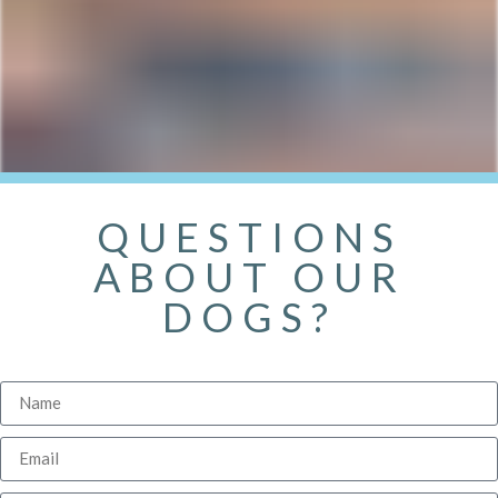
QUESTIONS
ABOUT OUR
DOGS?