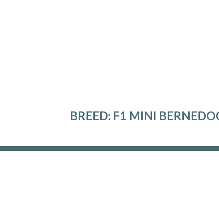
BREED:
F1 MINI BERNEDO