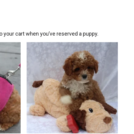
 your cart when you’ve reserved a puppy.