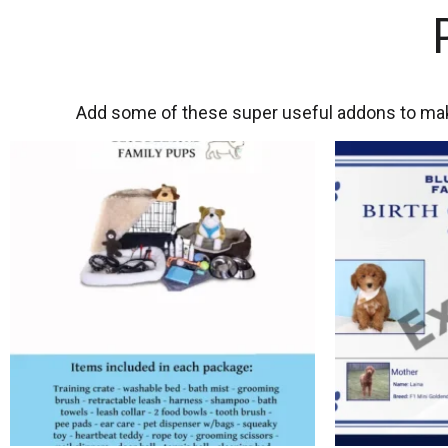
Add some of these super useful addons to mak