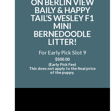
ON BERLIN VIEW
BAILY & HAPPY
TAIL’S WESLEY F1
MINI
BERNEDOODLE
LITTER!
For Early Pick Slot 9
$
500.00
(Early Pick Fee)
This does not apply to the final price
of the puppy.