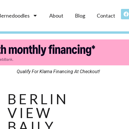
Bernedoodles
About
Blog
Contact
Qualify For Klarna Financing At Checkout!
BERLIN
VIEW
BAILY