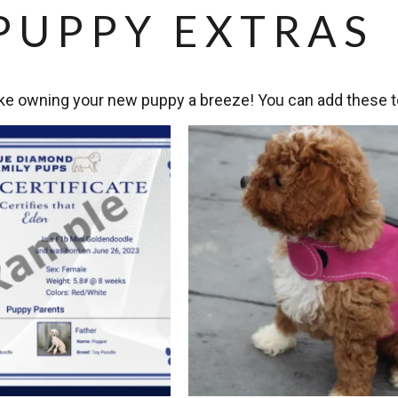
PUPPY EXTRAS
e owning your new puppy a breeze! You can add these to