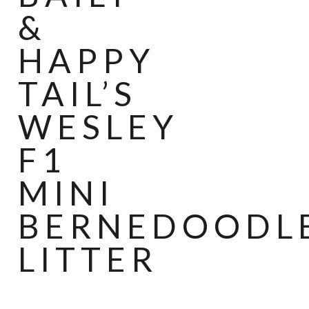
&
HAPPY
TAIL’S
WESLEY
F1
MINI
BERNEDOODL
LITTER