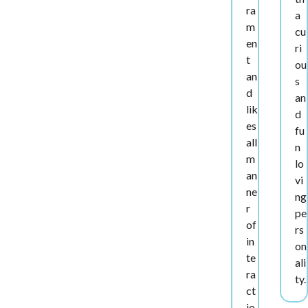
ra
a
m
cu
en
ri
t
ou
an
s
d
an
lik
d
es
fu
all
n
m
lo
an
vi
ne
ng
r
pe
of
rs
in
on
te
ali
ra
ty.
ct
io