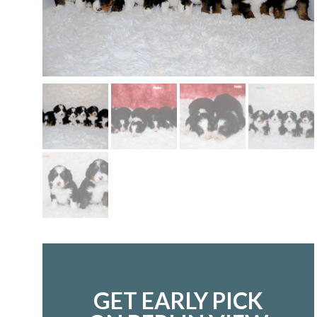
GET EARLY PICK