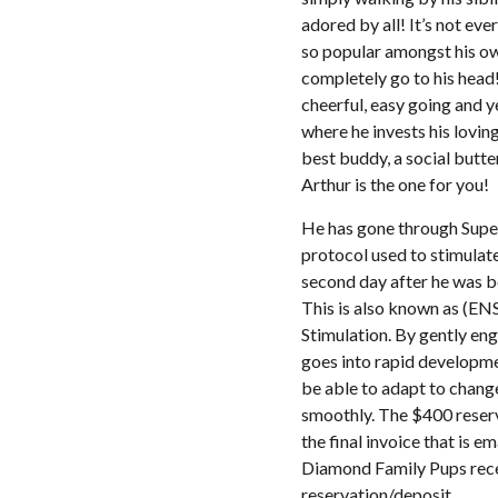
adored by all! It’s not ev
so popular amongst his own
completely go to his head!
cheerful, easy going and y
where he invests his loving
best buddy, a social butte
Arthur is the one for you!
He has gone through Super 
protocol used to stimulate
second day after he was bo
This is also known as (EN
Stimulation. By gently eng
goes into rapid developme
be able to adapt to chang
smoothly. The $400 reserv
the final invoice that is e
Diamond Family Pups rece
reservation/deposit.