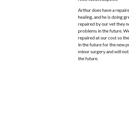
Arthur does have a repaired
healing, and he is doing gr
repaired by our vet they 
problems in the future. We
repaired at our cost so th
in the future for the new p
minor surgery and will not 
the future.