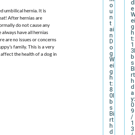
d
o
e
u
 umbilical hernia. It is
n
eat! After hernias are
e
t
normally do not cause any
g
ai
h
 always have all hernias
n
t:
ere are no issues or concerns
D
1
o
uppy’s family. This is a very
3
g
affect the health of a dog in
b
W
s
ei
B
g
rt
h
h
t:
d
8
a
0l
y
b
0
s
9
Bi
/
rt
1
h
3
d
/