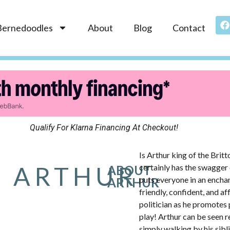
Bernedoodles
About
Blog
Contact
Qualify For Klarna Financing At Checkout!
Is Arthur king of the Brit
ARTHUR
certainly has the swagger 
ABOUT
puts everyone in an encha
ARTHUR
friendly, confident, and af
politician as he promotes 
play! Arthur can be seen r
simply walking by his sibli