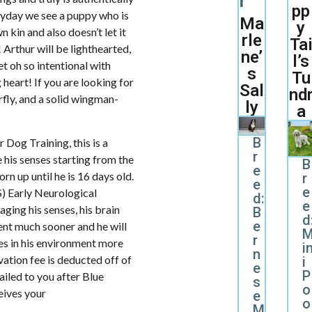
r
pp
eryday we see a puppy who is
Ma
y
 kin and also doesn’t let it
rle
Ta
 Arthur will be lighthearted,
ne’
l’s
et oh so intentional with
s
Tu
 heart! If you are looking for
Sal
nd
rfly, and a solid wingman-
ly
a
B
Dog Training, this is a
r
 his senses starting from the
B
e
rn up until he is 16 days old.
r
e
e
S) Early Neurological
d:
e
aging his senses, his brain
B
d
e
nt much sooner and he will
r
es in his environment more
i
n
ation fee is deducted off of
i
e
P
mailed to you after Blue
s
o
ives your
e
o
M