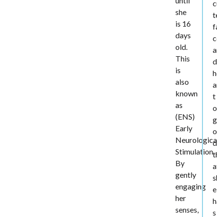
until
c
she
t
is 16
f
days
c
old.
a
This
d
is
h
also
a
known
t
as
o
(ENS)
g
Early
o
Neurologica
d
Stimulation.
t
By
a
gently
s
engaging
e
her
h
senses,
s