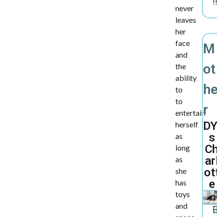
!
never
leaves
her
face
M
and
ot
the
ability
h
to
to
r
entertain
DY
herself
s
as
C
long
ar
as
ot
she
e
has
toys
and