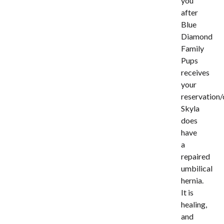
you
after
Blue
Diamond
Family
Pups
receives
your
reservation/
Skyla
does
have
a
repaired
umbilical
hernia.
It is
healing,
and