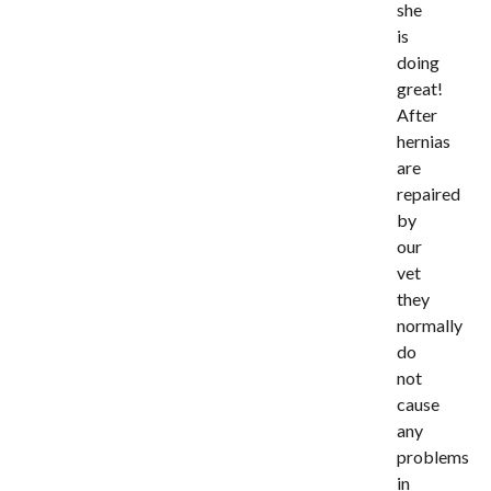
she
is
doing
great!
After
hernias
are
repaired
by
our
vet
they
normally
do
not
cause
any
problems
in