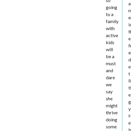
so
a
going
to a
e
family
i
with
t
active
e
kids
f
will
e
be a
d
must
e
and
t
dare
l
we
t
say
e
she
g
might
y
thrive
doing
e
some
b