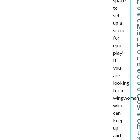
space
r
to
set
d
up a
scene
i
for
i
epic
play!
r
If
you
are
looking
for a
d
wingwoman
who
can
e
keep
up
t
and