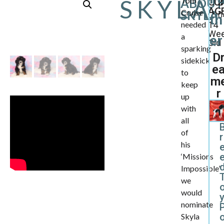
SKYLA
Tom
ABOUT
CU
B
AGE
Cruise
SKYLA
0
th
needed
14
We
a
er
Old
sparking
D
sidekick
e
to
m
keep
r
up
with
all
of
r
his
‘Missions
d
Impossible’
we
would
nominate
Skyla