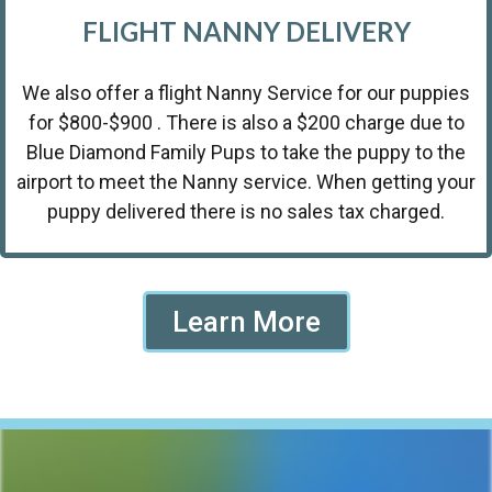
FLIGHT NANNY DELIVERY
We also offer a flight Nanny Service for our puppies
for $800-$900 . There is also a $200 charge due to
Blue Diamond Family Pups to take the puppy to the
airport to meet the Nanny service. When getting your
puppy delivered there is no sales tax charged.
Learn More