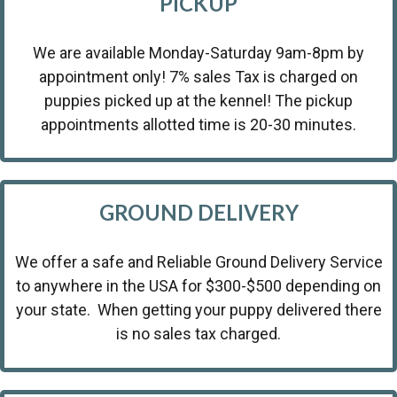
PICKUP
We are available Monday-Saturday 9am-8pm by
appointment only! 7% sales Tax is charged on
puppies picked up at the kennel! The pickup
appointments allotted time is 20-30 minutes.
GROUND DELIVERY
We offer a safe and Reliable Ground Delivery Service
to anywhere in the USA for $300-$500 depending on
your state. When getting your puppy delivered there
is no sales tax charged.