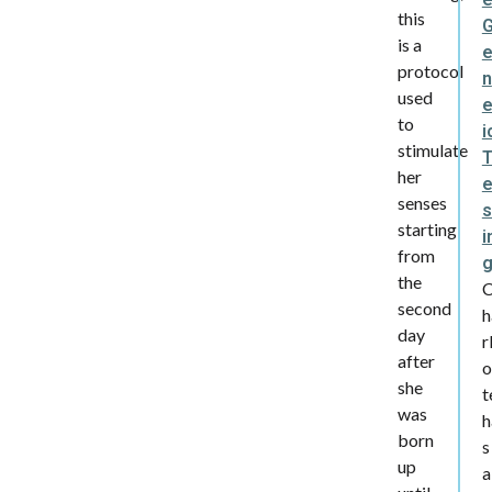
this
is a
protocol
n
used
e
to
i
stimulate
her
senses
s
starting
i
from
the
second
h
day
r
after
o
she
t
was
h
born
s
up
a