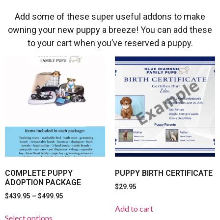
Add some of these super useful addons to make
owning your new puppy a breeze! You can add these
to your cart when you’ve reserved a puppy.
COMPLETE PUPPY
PUPPY BIRTH CERTIFICATE
ADOPTION PACKAGE
$
29.95
$
439.95
–
$
499.95
Add to cart
Select options