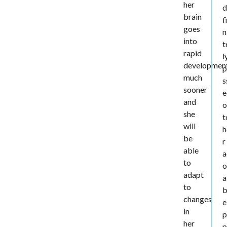
her
d
brain
f
goes
n
into
t
rapid
l
developmen
p
much
s
sooner
e
and
o
she
t
will
h
be
r
able
a
to
o
adapt
a
to
b
changes
e
in
p
her
p