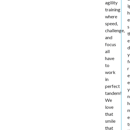
agility
i
training
h
where
e
speed,
s
challenge,
t
and
e
focus
d
all
y
have
f
to
r
work
e
in
e
perfect
y
tandem!
n
We
h
love
that
e
smile
t
that