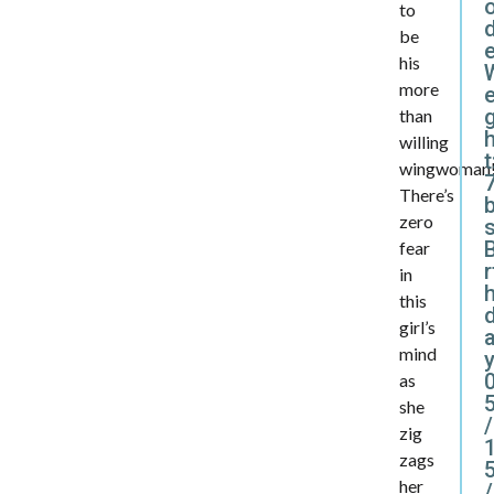
to
d
be
his
more
e
than
willing
t
wingwoman
7
There’s
zero
B
fear
r
in
this
girl’s
mind
y
as
she
/
zig
zags
her
/