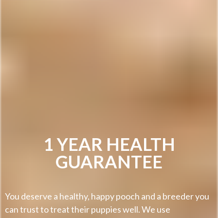
1 YEAR HEALTH
GUARANTEE
You deserve a healthy, happy pooch and a breeder you
can trust to treat their puppies well. We use