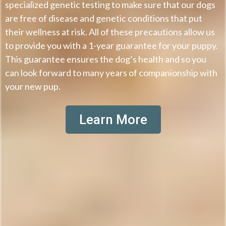
specialized genetic testing to make sure that our dogs
are free of disease and genetic conditions that put
their wellness at risk. All of these precautions allow us
to provide you with a 1-year guarantee for your puppy.
This guarantee ensures the dog’s health and so you
can look forward to many years of companionship with
your new pup.
Learn More