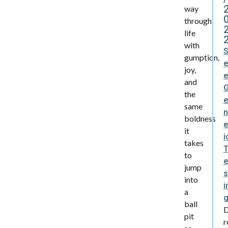
way
through
life
with
gumption,
joy,
and
the
same
n
boldness
e
it
i
takes
to
jump
s
into
i
a
ball
pit
r