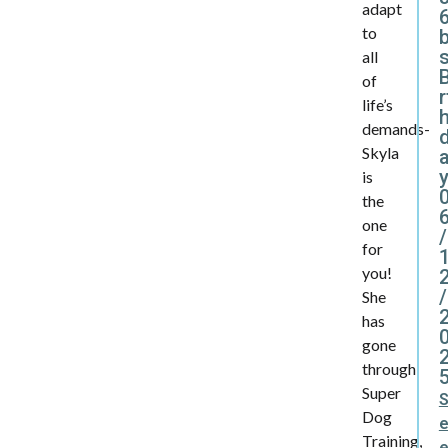
adapt
6
to
all
B
of
r
life’s
demands-
Skyla
y
is
the
one
/
for
you!
/
She
has
gone
through
Super
Dog
Training,