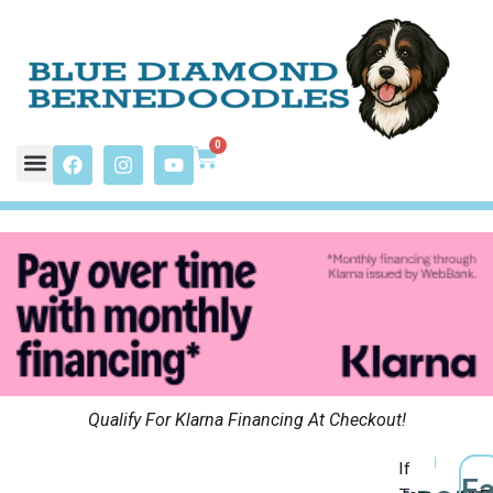
0
Qualify For Klarna Financing At Checkout!
If
F