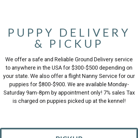
PUPPY DELIVERY
& PICKUP
We offer a safe and Reliable Ground Delivery service
to anywhere in the USA for $300-$500 depending on
your state. We also offer a flight Nanny Service for our
puppies for $800-$900. We are available Monday-
Saturday 9am-8pm by appointment only! 7% sales Tax
is charged on puppies picked up at the kennel!