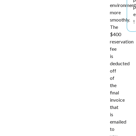
environmen
p
more
e
smoothly.
!
The
$400
reservation
fee
is
deducted
off
of
the
final
invoice
that
is
emailed
to