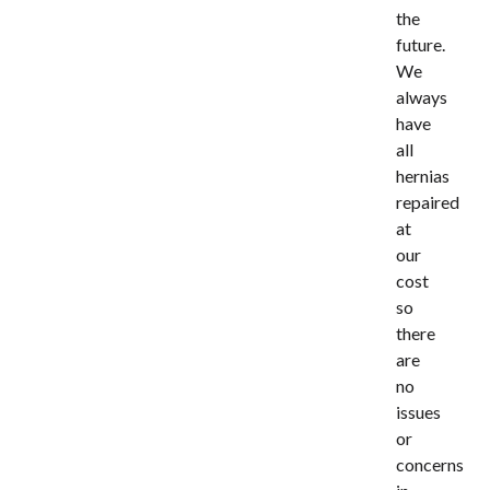
the
future.
We
always
have
all
hernias
repaired
at
our
cost
so
there
are
no
issues
or
concerns