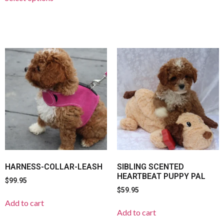
HARNESS-COLLAR-LEASH
SIBLING SCENTED
HEARTBEAT PUPPY PAL
$
99.95
$
59.95
Add to cart
Add to cart