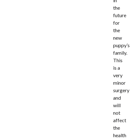
in
the
future
for
the
new
puppy’s
family.
This
is a
very
minor
surgery
and
will
not
affect
the
health