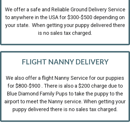
We offer a safe and Reliable Ground Delivery Service
to anywhere in the USA for $300-$500 depending on
your state. When getting your puppy delivered there
is no sales tax charged.
FLIGHT NANNY DELIVERY
We also offer a flight Nanny Service for our puppies
for $800-$900 . There is also a $200 charge due to
Blue Diamond Family Pups to take the puppy to the
airport to meet the Nanny service. When getting your
puppy delivered there is no sales tax charged.