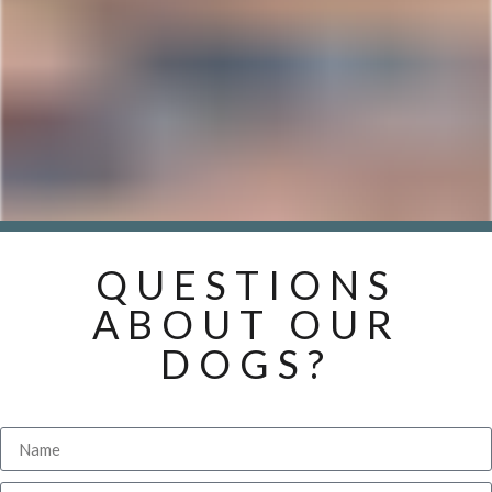
QUESTIONS
ABOUT OUR
DOGS?