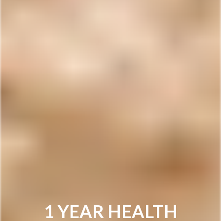
1 YEAR HEALTH