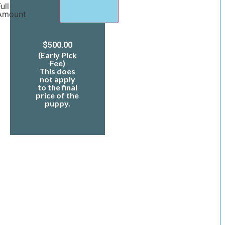
ull
Amount
$
500.00
(Early Pick
Fee)
This does
not apply
to the final
price of the
puppy.