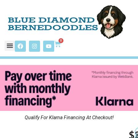
0
Qualify For Klarna Financing At Checkout!
$