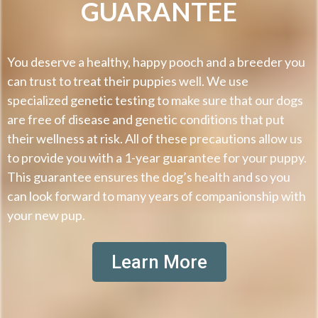
GUARANTEE
You deserve a healthy, happy pooch and a breeder you
can trust to treat their puppies well. We use
specialized genetic testing to make sure that our dogs
are free of disease and genetic conditions that put
their wellness at risk. All of these precautions allow us
to provide you with a 1-year guarantee for your puppy.
This guarantee ensures the dog’s health and so you
can look forward to many years of companionship with
your new pup.
Learn More