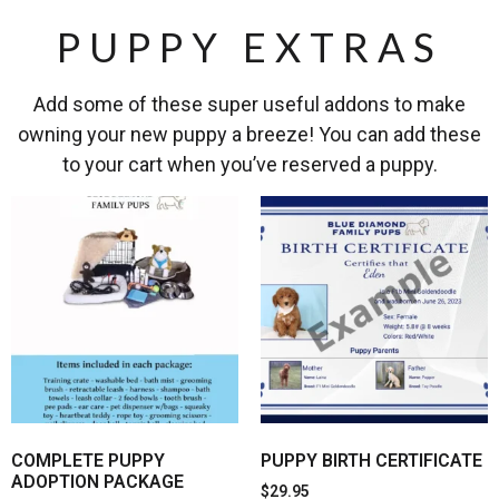
PUPPY EXTRAS
Add some of these super useful addons to make
owning your new puppy a breeze! You can add these
to your cart when you’ve reserved a puppy.
COMPLETE PUPPY
PUPPY BIRTH CERTIFICATE
ADOPTION PACKAGE
$
29.95