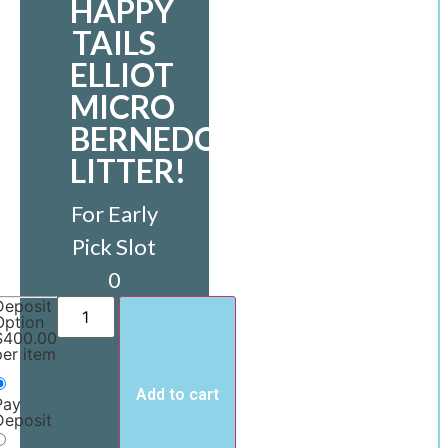
HAPPY
TAILS
ELLIOT
MICRO
BERNEDOODLE
LITTER!
For Early
Pick Slot
0
Deposit
Option
$
400.00
per item
Add to cart
Pay
Deposit