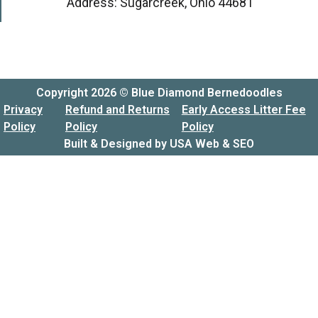
Address: Sugarcreek, Ohio 44681
Copyright 2026 © Blue Diamond Bernedoodles
Privacy
Refund and Returns
Early Access Litter Fee
Policy
Policy
Policy
Built & Designed by
USA Web & SEO