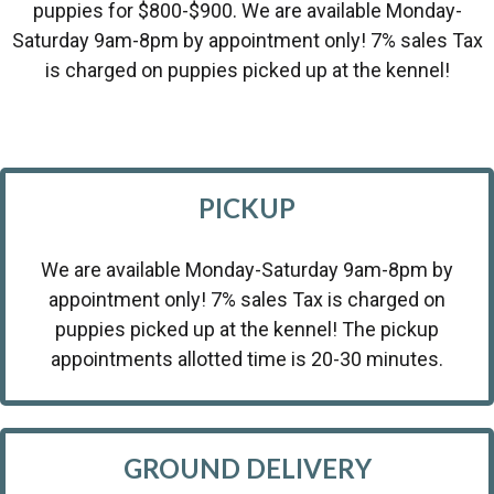
puppies for $800-$900. We are available Monday-
Saturday 9am-8pm by appointment only! 7% sales Tax
is charged on puppies picked up at the kennel!
PICKUP
We are available Monday-Saturday 9am-8pm by
appointment only! 7% sales Tax is charged on
puppies picked up at the kennel! The pickup
appointments allotted time is 20-30 minutes.
GROUND DELIVERY