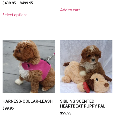
$
439.95
–
$
499.95
Add to cart
Select options
HARNESS-COLLAR-LEASH
SIBLING SCENTED
HEARTBEAT PUPPY PAL
$
99.95
$
59.95