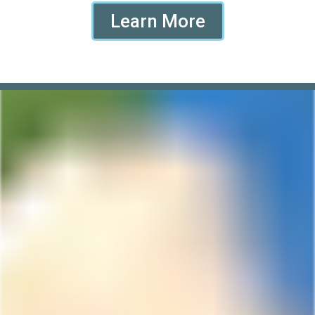
Learn More