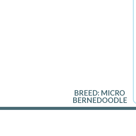
BREED:
MICRO
BERNEDOODLE