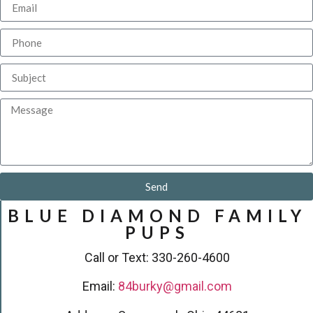
Send
BLUE DIAMOND FAMILY
PUPS
Call or Text: 330-260-4600
Email:
84burky@gmail.com