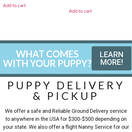
Add to cart
Add to cart
WHAT COMES
LEARN
WITH YOUR PUPPY?
MORE!
PUPPY DELIVERY
& PICKUP
We offer a safe and Reliable Ground Delivery service
to anywhere in the USA for $300-$500 depending on
your state. We also offer a flight Nanny Service for our